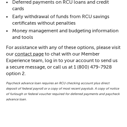
Deferred payments on RCU loans and credit
cards
Early withdrawal of funds from RCU savings
certificates without penalties
Money management and budgeting information
and tools
For assistance with any of these options, please visit
our
contact page
to chat with our Member
Experience team, log in to your account to send us
a secure message, or call us at 1 (800) 479-7928
option 2.
Paycheck advance loan requires an RCU checking account plus direct
deposit of federal payroll or a copy of most recent paystub. A copy of notice
of furlough or federal voucher required for deferred payments and paycheck
advance loan.