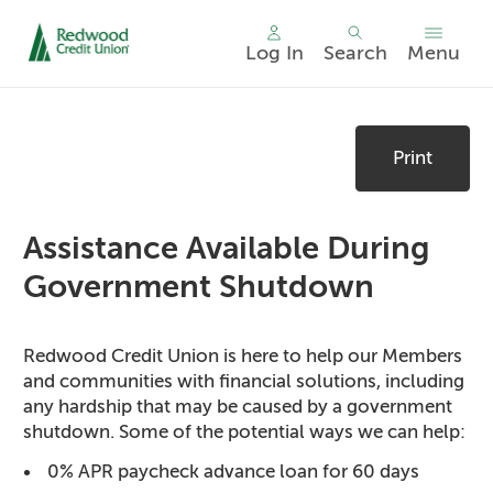
Log In
Search
Menu
Skip
nav
Print
to
main
content.
Assistance Available During
Government Shutdown
Redwood Credit Union is here to help our Members
and communities with financial solutions, including
any hardship that may be caused by a government
shutdown. Some of the potential ways we can help:
0% APR paycheck advance loan for 60 days