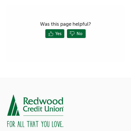
Was this page helpful?
Yes
No