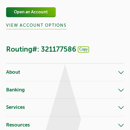
Open an Account
VIEW ACCOUNT OPTIONS
Routing#: 321177586
Copy
Footer - Copy Routing Number
About
Banking
Services
Resources