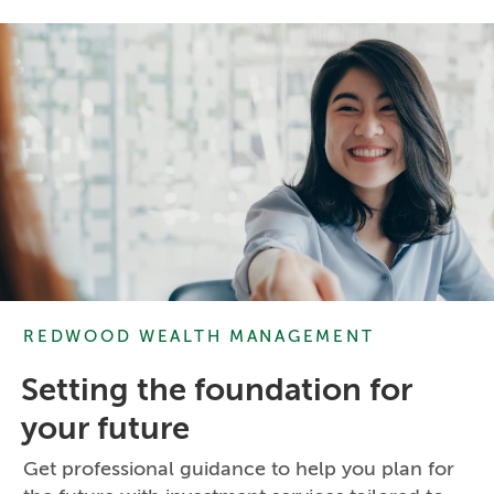
REDWOOD WEALTH MANAGEMENT
Setting the foundation for
your future
Get professional guidance to help you plan for