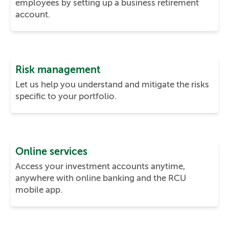
employees by setting up a business retirement
account.
Risk management
Let us help you understand and mitigate the risks
specific to your portfolio.
Online services
Access your investment accounts anytime,
anywhere with online banking and the RCU
mobile app.