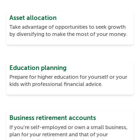
Asset allocation
Take advantage of opportunities to seek growth
by diversifying to make the most of your money.
Education planning
Prepare for higher education for yourself or your
kids with professional financial advice.
Business retirement accounts
If you’re self-employed or own a small business,
plan for your retirement and that of your