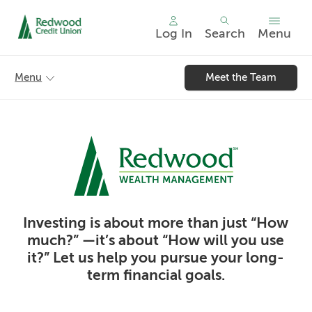
Log In
Search
Menu
Skip
nav
Menu
Meet the Team
to
main
content.
Investing is about more than just “How
much?” —it’s about “How will you use
it?” Let us help you pursue your long-
term financial goals.