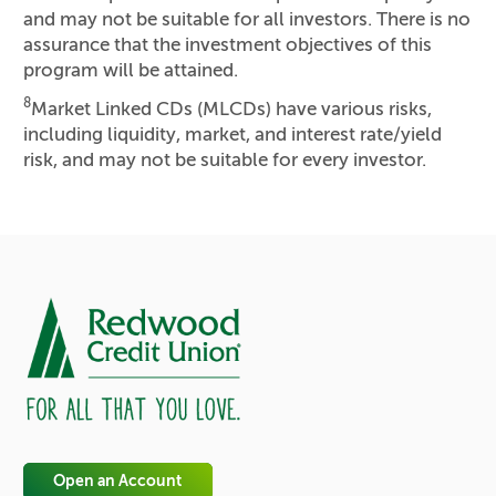
and may not be suitable for all investors. There is no
assurance that the investment objectives of this
program will be attained.
8
Market Linked CDs (MLCDs) have various risks,
including liquidity, market, and interest rate/yield
risk, and may not be suitable for every investor.
Open an Account