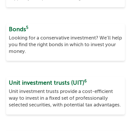
5
Bonds
Looking for a conservative investment? We’ll help
you find the right bonds in which to invest your
money.
6
Unit investment trusts (UIT)
Unit investment trusts provide a cost-efficient
way to invest in a fixed set of professionally
selected securities, with potential tax advantages.