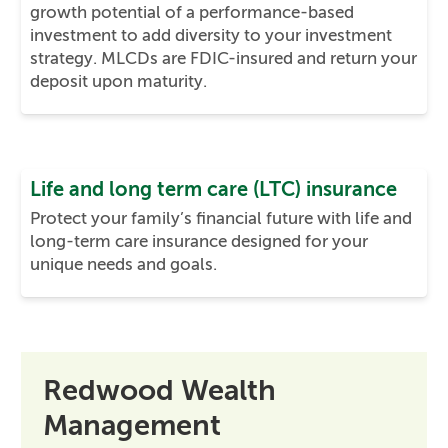
growth potential of a performance-based
investment to add diversity to your investment
strategy. MLCDs are FDIC-insured and return your
deposit upon maturity.
Life and long term care (LTC) insurance
Protect your family’s financial future with life and
long-term care insurance designed for your
unique needs and goals.
Redwood Wealth
Management