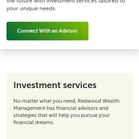
the future with investment services tailored to
your unique needs.
Connect With an Advisor
Investment services
No matter what you need, Redwood Wealth
Management has financial advisors and
strategies that will help you pursue your
financial dreams.