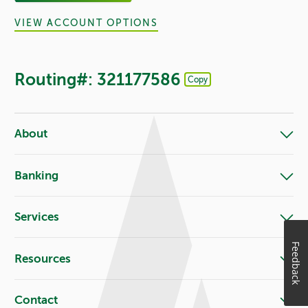
VIEW ACCOUNT OPTIONS
Routing#: 321177586
Copy
Footer - Copy Routing Number
About
Banking
Services
Feedback
Resources
Contact