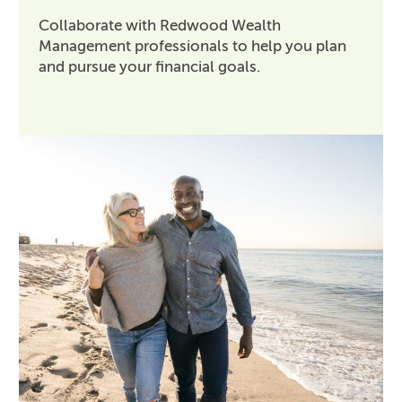
Collaborate with Redwood Wealth
Management professionals to help you plan
and pursue your financial goals.