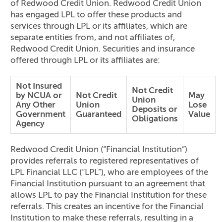
of Redwood Credit Union. Redwood Credit Union
has engaged LPL to offer these products and
services through LPL or its affiliates, which are
separate entities from, and not affiliates of,
Redwood Credit Union. Securities and insurance
offered through LPL or its affiliates are:
Not Insured
Not Credit
by NCUA or
Not Credit
May
Union
Any Other
Union
Lose
Deposits or
Government
Guaranteed
Value
Obligations
Agency
Redwood Credit Union (“Financial Institution”)
provides referrals to registered representatives of
LPL Financial LLC (“LPL”), who are employees of the
Financial Institution pursuant to an agreement that
allows LPL to pay the Financial Institution for these
referrals. This creates an incentive for the Financial
Institution to make these referrals, resulting in a