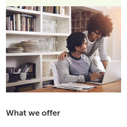
What we offer