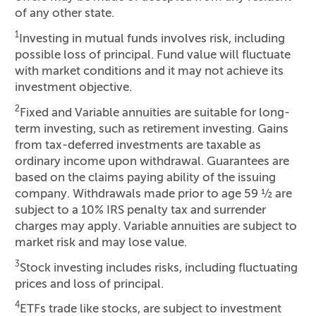
of any other state.
1
Investing in mutual funds involves risk, including
possible loss of principal. Fund value will fluctuate
with market conditions and it may not achieve its
investment objective.
2
Fixed and Variable annuities are suitable for long-
term investing, such as retirement investing. Gains
from tax-deferred investments are taxable as
ordinary income upon withdrawal. Guarantees are
based on the claims paying ability of the issuing
company. Withdrawals made prior to age 59 ½ are
subject to a 10% IRS penalty tax and surrender
charges may apply. Variable annuities are subject to
market risk and may lose value.
3
Stock investing includes risks, including fluctuating
prices and loss of principal.
4
ETFs trade like stocks, are subject to investment