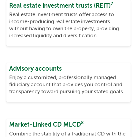
7
Real estate investment trusts (REIT)
Real estate investment trusts offer access to
income-producing real estate investments
without having to own the property, providing
increased liquidity and diversification.
Advisory accounts
Enjoy a customized, professionally managed
fiduciary account that provides you control and
transparency toward pursuing your stated goals.
8
Market-Linked CD MLCD
Combine the stability of a traditional CD with the