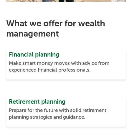
What we offer for wealth
management
Financial planning
Make smart money moves with advice from
experienced financial professionals.
Retirement planning
Prepare for the future with solid retirement
planning strategies and guidance.