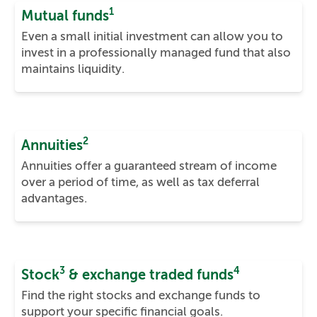
1
Mutual funds
Even a small initial investment can allow you to
invest in a professionally managed fund that also
maintains liquidity.
2
Annuities
Annuities offer a guaranteed stream of income
over a period of time, as well as tax deferral
advantages.
3
4
Stock
& exchange traded funds
Find the right stocks and exchange funds to
support your specific financial goals.