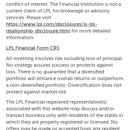
conflict of interest. The Financial Institution is not a
current client of LPL for brokerage or advisory
services. Please visit
https://www.lpl.com/disclosures/is-lpl-
relationship-disclosure.html
for more detailed
information.
LPL Financial Form CRS
All investing involves risk including loss of principal.
No strategy assures success or protects against
loss. There is no guarantee that a diversified
portfolio will enhance overall returns or outperform
a non-diversified portfolio. Diversification does not
protect against market risk.
The LPL Financial registered representative(s)
associated with this website may discuss and/or
transact business only with residents of the states in
which they are properly registered or licensed. No
offers may be made or accepted from any resident