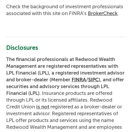
Check the background of investment professionals
associated with this site on FINRA’s
BrokerCheck
.
Disclosures
The financial professionals at Redwood Wealth
Management are registered representatives with
LPL Financial (LPL), a registered investment advisor
and broker-dealer (Member
FINRA
/
SIPC
), and offer
securities and advisory services through LPL
Financial (LPL).
Insurance products are offered
through LPL or its licensed affiliates. Redwood
Credit Union
is not
registered as a broker-dealer or
investment advisor. Registered representatives of
LPL offer products and services using the name
Redwood Wealth Management and are employees