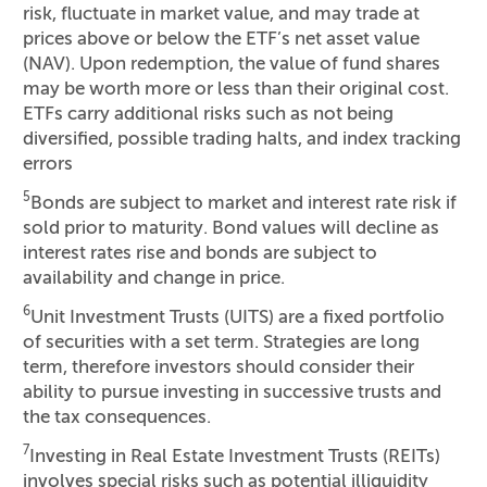
risk, fluctuate in market value, and may trade at
prices above or below the ETF’s net asset value
(NAV). Upon redemption, the value of fund shares
may be worth more or less than their original cost.
ETFs carry additional risks such as not being
diversified, possible trading halts, and index tracking
errors
5
Bonds are subject to market and interest rate risk if
sold prior to maturity. Bond values will decline as
interest rates rise and bonds are subject to
availability and change in price.
6
Unit Investment Trusts (UITS) are a fixed portfolio
of securities with a set term. Strategies are long
term, therefore investors should consider their
ability to pursue investing in successive trusts and
the tax consequences.
7
Investing in Real Estate Investment Trusts (REITs)
involves special risks such as potential illiquidity