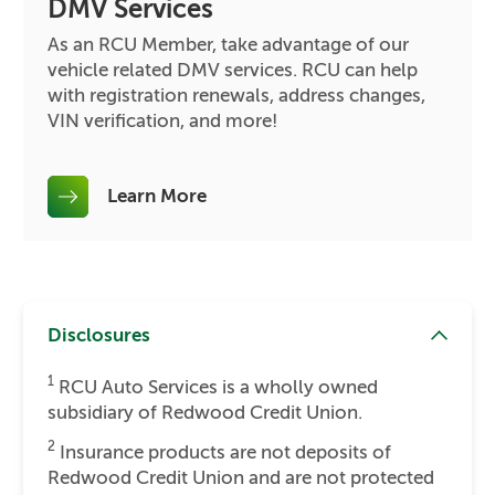
DMV Services
As an RCU Member, take advantage of our
vehicle related DMV services. RCU can help
with registration renewals, address changes,
VIN verification, and more!
Learn More
Disclosures
1
RCU Auto Services is a wholly owned
subsidiary of Redwood Credit Union.
2
Insurance products are not deposits of
Redwood Credit Union and are not protected