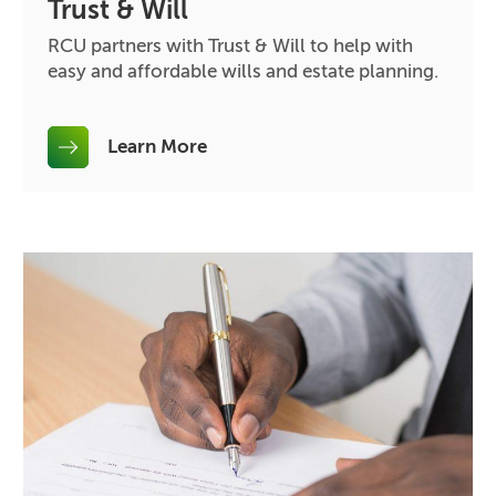
Trust & Will
RCU partners with Trust & Will to help with
easy and affordable wills and estate planning.
Learn More