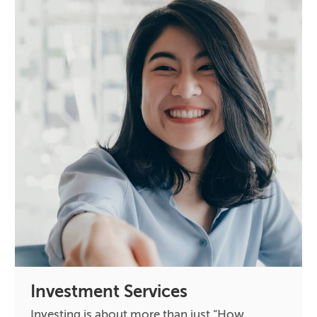
Investment Services
Investing is about more than just “How