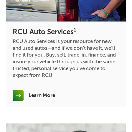
1
RCU Auto Services
RCU Auto Services is your resource for new
and used autos—and if we don’t have it, we’ll
find it for you. Buy, sell, trade-in, finance, and
insure your vehicle through us with the same
trusted, personal service you’ve come to
expect from RCU
Learn More