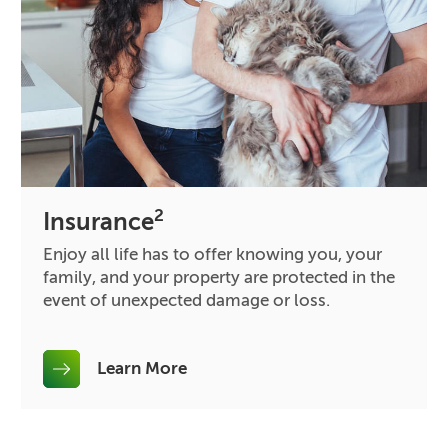
2
Insurance
Enjoy all life has to offer knowing you, your
family, and your property are protected in the
event of unexpected damage or loss.
Learn More