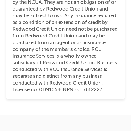
by the NCUA. They are not an obligation of or
guaranteed by Redwood Credit Union and
may be subject to risk. Any insurance required
as a condition of an extension of credit by
Redwood Credit Union need not be purchased
from Redwood Credit Union and may be
purchased from an agent or an insurance
company of the member’s choice. RCU
Insurance Services is a wholly owned
subsidiary of Redwood Credit Union. Business
conducted with RCU Insurance Services is
separate and distinct from any business
conducted with Redwood Credit Union.
License no. 0D91054. NPN no. 7612227.