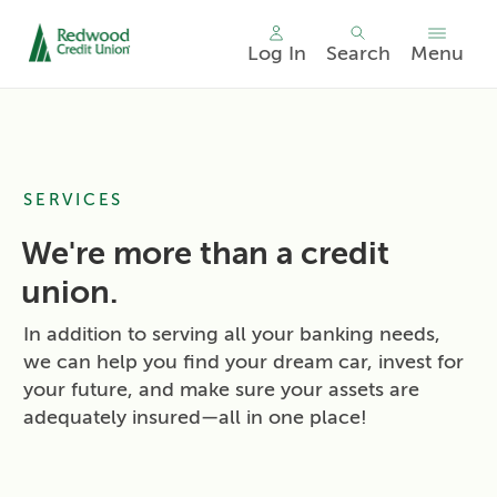
Log In
Search
Menu
Skip
nav
to
main
content.
SERVICES
We're more than a credit
union.
In addition to serving all your banking needs,
we can help you find your dream car, invest for
your future, and make sure your assets are
adequately insured—all in one place!