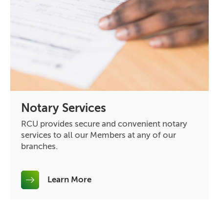
Notary Services
RCU provides secure and convenient notary
services to all our Members at any of our
branches.
Learn More