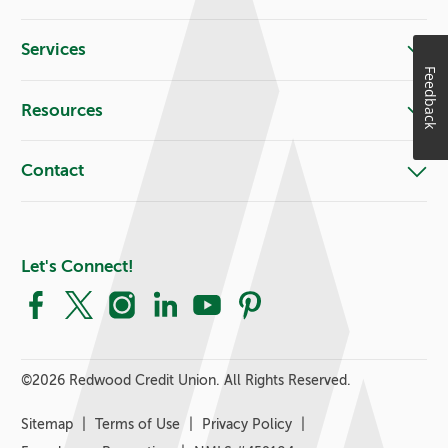
Services
Feedback
Resources
Contact
Let's Connect!
Facebook
X
Instagram
LinkedIn
YouTube
Pinterest
©
2026 Redwood Credit Union. All Rights Reserved.
Sitemap
Terms of Use
Privacy Policy