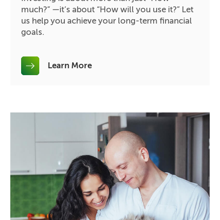
much?” —it’s about “How will you use it?” Let
us help you achieve your long-term financial
goals.
Learn More