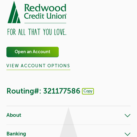
Open an Account
VIEW ACCOUNT OPTIONS
Routing#: 321177586
Copy
Footer - Copy Routing Number
About
Banking