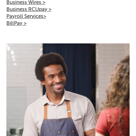
Business Wires >
Business RCUpay >
Payroll Services>
BillPay >