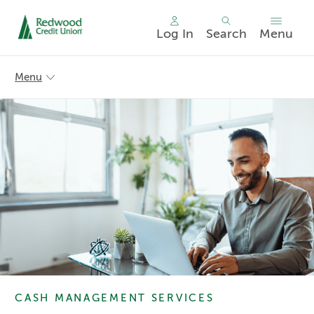
Log In
Search
Menu
Skip
nav
Menu
to
main
content.
CASH MANAGEMENT SERVICES