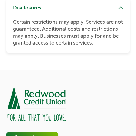
Disclosures
Certain restrictions may apply. Services are not
guaranteed. Additional costs and restrictions
may apply. Businesses must apply for and be
granted access to certain services.