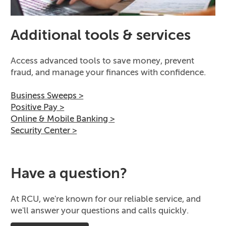
Additional tools & services
Access advanced tools to save money, prevent
fraud, and manage your finances with confidence.
Business Sweeps >
Positive Pay >
Online & Mobile Banking >
Security Center >
Have a question?
At RCU, we're known for our reliable service, and
we'll answer your questions and calls quickly.