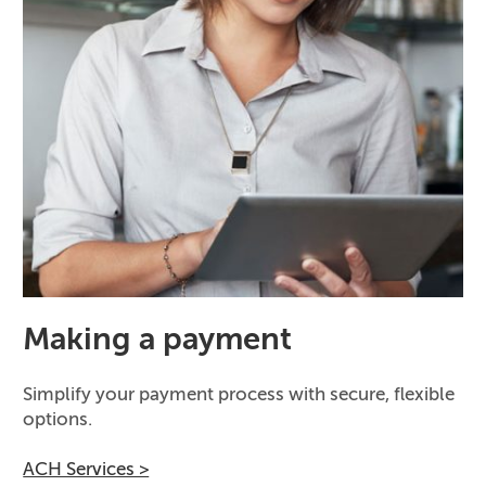
Making a payment
Simplify your payment process with secure, flexible
options.
ACH Services >