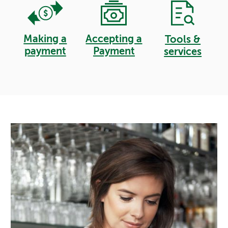
Making a
Accepting a
Tools &
payment
Payment
services