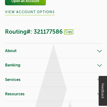
Open an Account
VIEW ACCOUNT OPTIONS
Routing#: 321177586
Copy
Footer - Copy Routing Number
About
Banking
Services
Feedback
Resources