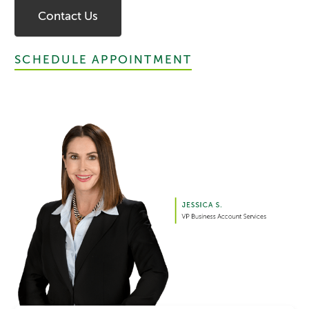
Contact Us
SCHEDULE APPOINTMENT