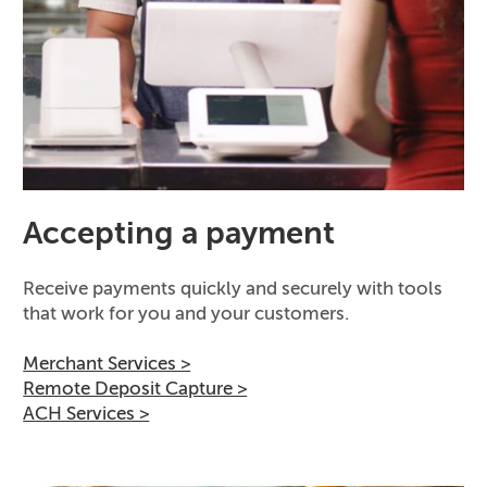
Accepting a payment
Receive payments quickly and securely with tools
that work for you and your customers.
Merchant Services >
Remote Deposit Capture >
ACH Services >