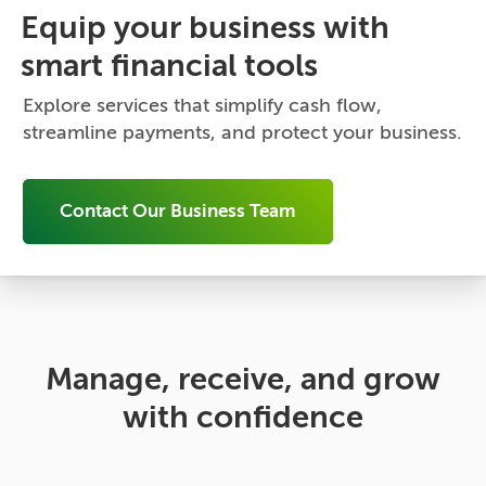
Equip your business with
smart financial tools
Explore services that simplify cash flow,
streamline payments, and protect your business.
Contact Our Business Team
Manage, receive, and grow
with confidence