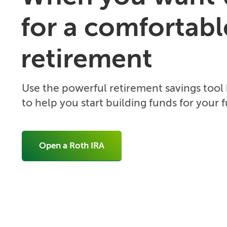
for a comfortabl
retirement
Use the powerful retirement savings tool
to help you start building funds for your f
Open a Roth IRA