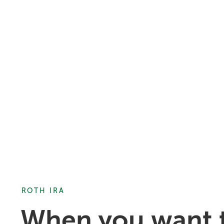
ROTH IRA
When you want t