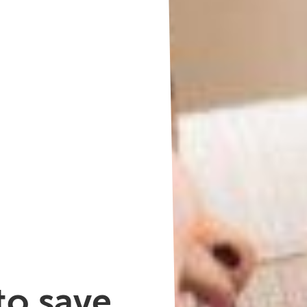
o save