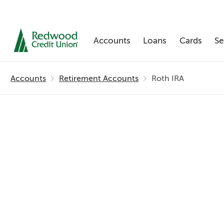
Accounts
Loans
Cards
Se
Skip
nav
Accounts
Retirement Accounts
Roth IRA
to
main
content.