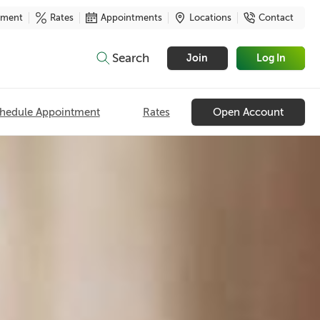
yment
Rates
Appointments
Locations
Contact
Search
Join
Log In
hedule Appointment
Rates
Open Account