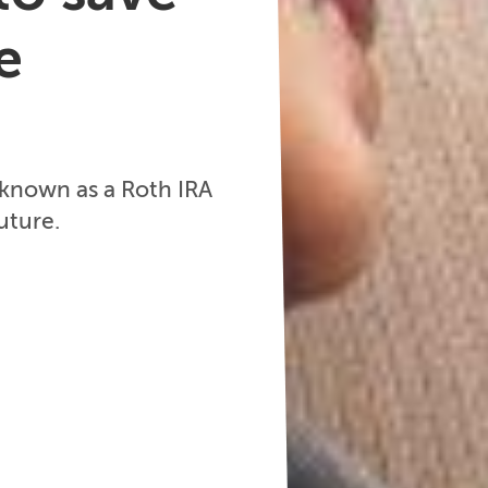
e
 known as a Roth IRA
uture.