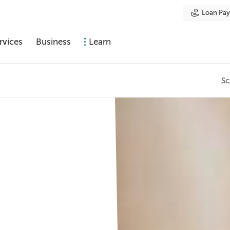
Loan Pa
rvices
Business
Learn
Sc