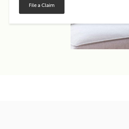
File a Claim