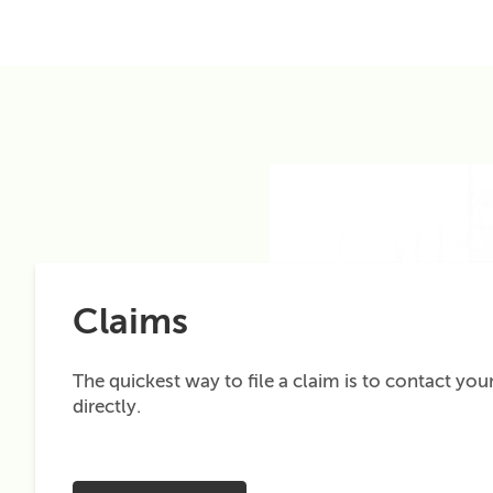
Claims
The quickest way to file a claim is to contact your
directly.