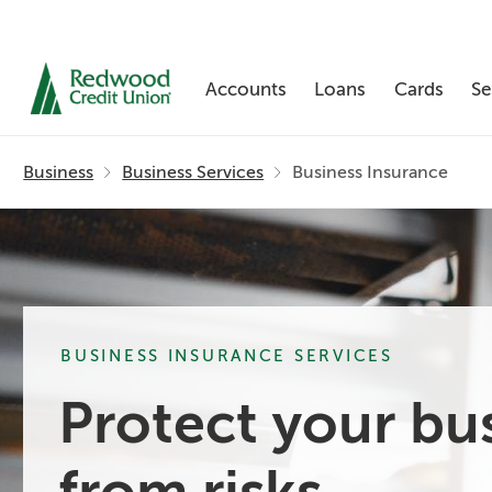
Accounts
Loans
Cards
Se
Skip
nav
Business
Business Services
Business Insurance
to
main
content.
BUSINESS INSURANCE SERVICES
Protect your bu
from risks