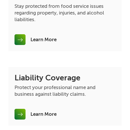
Stay protected from food service issues
regarding property, injuries, and alcohol
liabilities.
Learn More
Liability Coverage
Protect your professional name and
business against liability claims.
Learn More