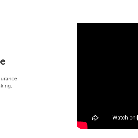
ne
surance
king.