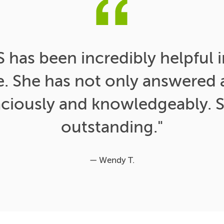
has been incredibly helpful i
e. She has not only answered a
aciously and knowledgeably. S
outstanding."
— Wendy T.