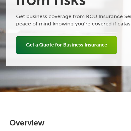
Get business coverage from RCU Insurance Ser
peace of mind knowing you're covered if catast
Get a Quote for Business Insurance
Overview