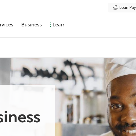
Loan Pa
rvices
Business
Learn
siness