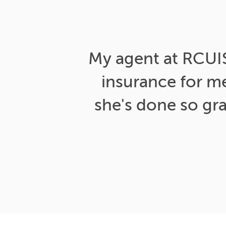
My agent at RCUIS 
insurance for m
she's done so gr