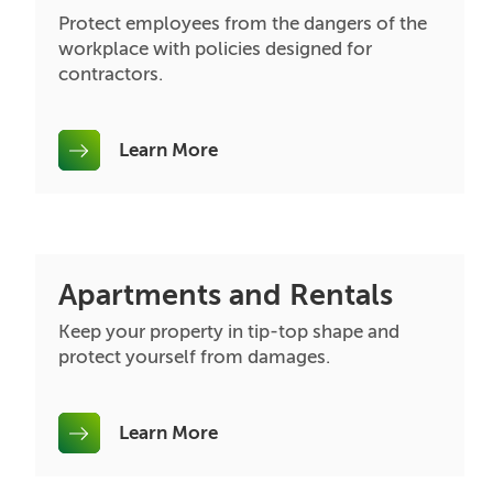
Protect employees from the dangers of the
workplace with policies designed for
contractors.
Learn More
Apartments and Rentals
Keep your property in tip-top shape and
protect yourself from damages.
Learn More