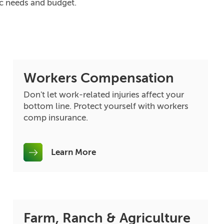
ic needs and budget.
Workers Compensation
Don't let work-related injuries affect your
bottom line. Protect yourself with workers
comp insurance.
Learn More
Farm, Ranch & Agriculture