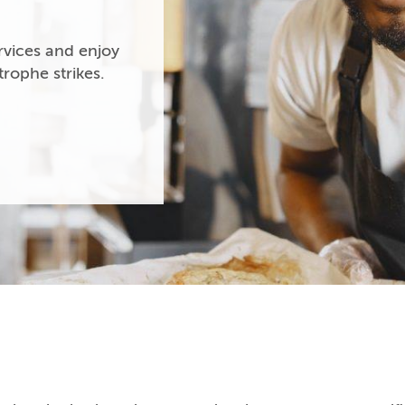
vices and enjoy
rophe strikes.