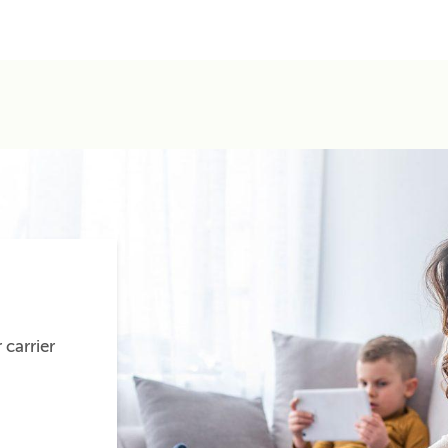
 carrier