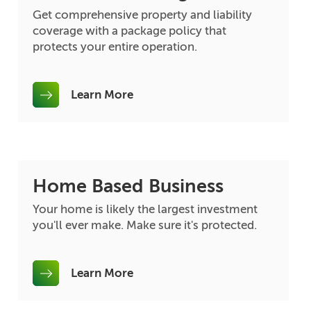
Get comprehensive property and liability
coverage with a package policy that
protects your entire operation.
Learn More
Home Based Business
Your home is likely the largest investment
you'll ever make. Make sure it's protected.
Learn More