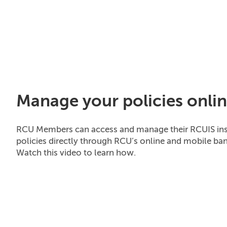
Manage your policies onli
RCU Members can access and manage their RCUIS in
policies directly through RCU’s online and mobile ban
Watch this video to learn how.