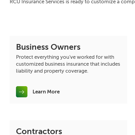
RCU Insurance Services is ready to customize a compr
Business Owners
Protect everything you've worked for with
customized business insurance that includes
liability and property coverage.
Learn More
Contractors