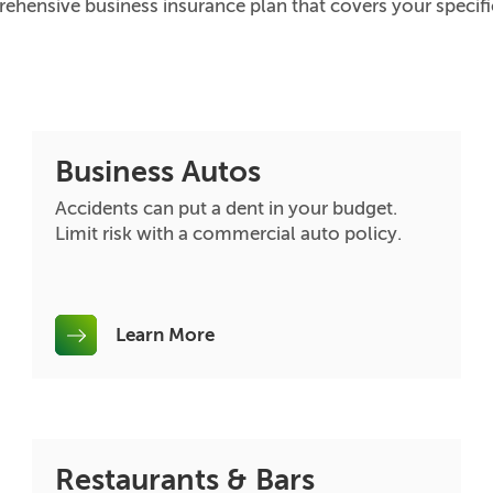
ehensive business insurance plan that covers your specif
Business Autos
Accidents can put a dent in your budget.
Limit risk with a commercial auto policy.
Learn More
Restaurants & Bars