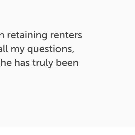
n retaining renters
ll my questions,
he has truly been