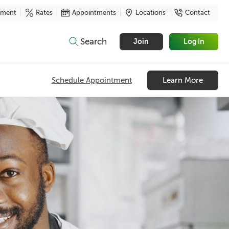
yment
Rates
Appointments
Locations
Contact
Search
Join
Log In
Schedule Appointment
Learn More