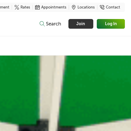
yment
Rates
Appointments
Locations
Contact
Search
Join
Log In