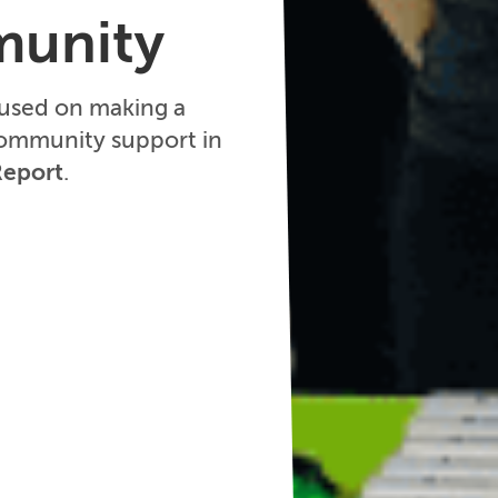
munity
cused on making a
community support in
Report
.