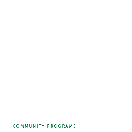
COMMUNITY PROGRAMS