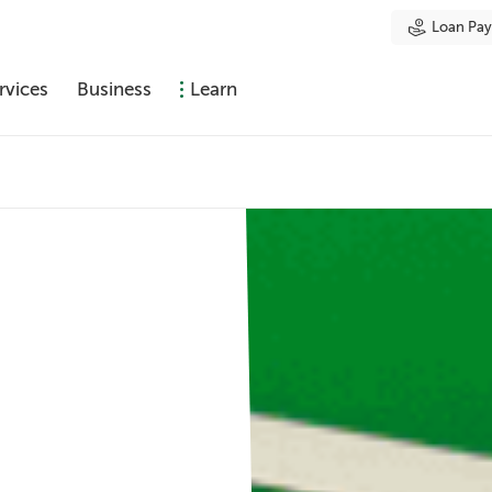
Loan Pa
rvices
Business
Learn