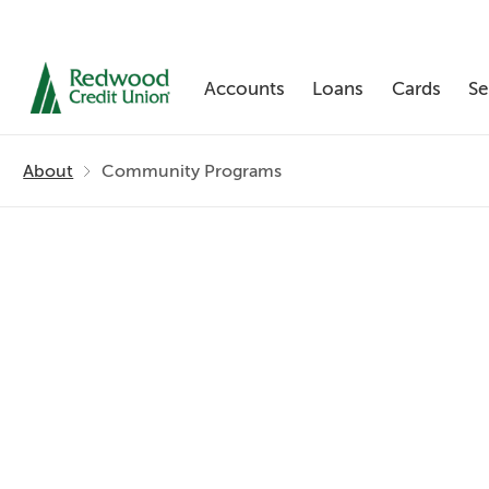
Accounts
Loans
Cards
Se
Skip
nav
About
Community Programs
to
main
content.