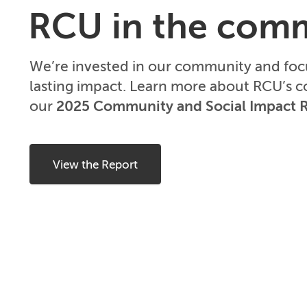
RCU in the com
We’re invested in our community and fo
lasting impact. Learn more about RCU’s 
our
2025 Community and Social Impact 
View the Report