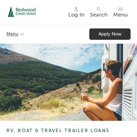
Log In
Search
Menu
Skip
nav
Menu
Apply Now
to
main
content.
RV, BOAT & TRAVEL TRAILER LOANS