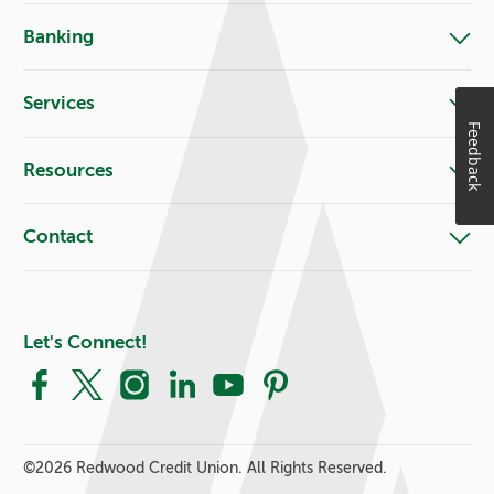
Banking
Services
Feedback
Resources
Contact
Let's Connect!
Facebook
X
Instagram
LinkedIn
YouTube
Pinterest
©
2026 Redwood Credit Union. All Rights Reserved.