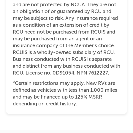
and are not protected by NCUA. They are not
an obligation of or guaranteed by RCU and
may be subject to risk. Any insurance required
as a condition of an extension of credit by
RCU need not be purchased from RCUIS and
may be purchased from an agent or an
insurance company of the Member’s choice.
RCUIS is a wholly-owned subsidiary of RCU.
Business conducted with RCUIS is separate
and distinct from any business conducted with
RCU. License no. 0D91054. NPN 7612227.
3
Certain restrictions may apply. New RVs are
defined as vehicles with less than 1,000 miles
and may be financed up to 125% MSRP,
depending on credit history.