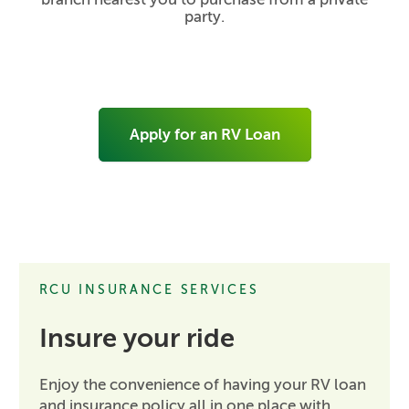
party.
Apply for an RV Loan
RCU INSURANCE SERVICES
Insure your ride
Enjoy the convenience of having your RV loan
and insurance policy all in one place with