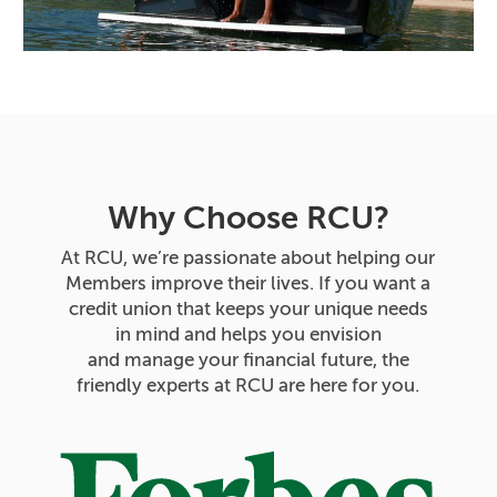
Why Choose RCU?
At RCU, we’re passionate about helping our
Members improve their lives. If you want a
credit union that keeps your unique needs
in mind and helps you envision
and manage your financial future, the
friendly experts at RCU are here for you.