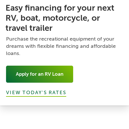
Easy financing for your next
RV, boat, motorcycle, or
travel trailer
Purchase the recreational equipment of your
dreams with flexible financing and affordable
loans.
Apply for an RV Loan
VIEW TODAY'S RATES