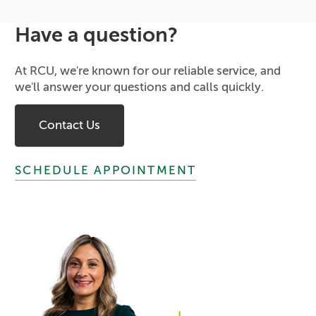
Have a question?
At RCU, we're known for our reliable service, and
we'll answer your questions and calls quickly.
Contact Us
SCHEDULE APPOINTMENT