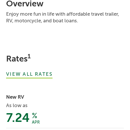
Overview
Enjoy more fun in life with affordable travel trailer,
RV, motorcycle, and boat loans.
1
Rates
VIEW ALL RATES
New RV
As low as
7.24
%
APR