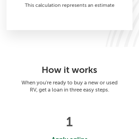
This calculation represents an estimate
How it works
When you're ready to buy a new or used
RV, get a loan in three easy steps.
1