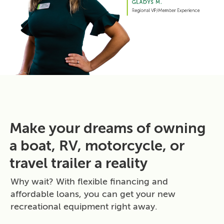
Make your dreams of owning
a boat, RV, motorcycle, or
travel trailer a reality
Why wait? With flexible financing and
affordable loans, you can get your new
recreational equipment right away.