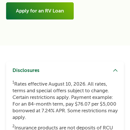
Apply for an RV Loan
Disclosures
1
Rates effective August 10, 2026. All rates,
terms and special offers subject to change.
Certain restrictions apply. Payment example:
For an 84-month term, pay $76.07 per $5,000
borrowed at 7.24% APR. Some restrictions may
apply.
2
Insurance products are not deposits of RCU