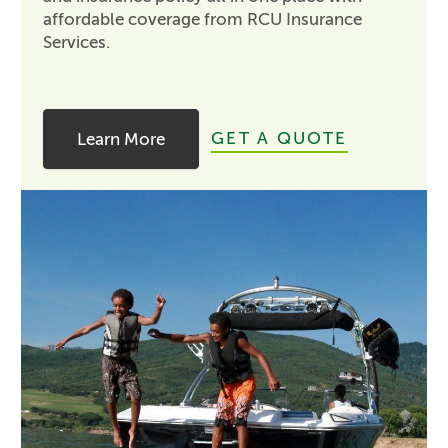
affordable coverage from RCU Insurance
Services.
GET A QUOTE
Learn More