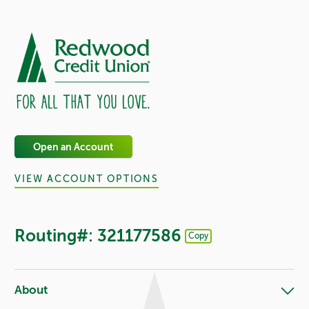
Open an Account
VIEW ACCOUNT OPTIONS
Routing#: 321177586
Copy
Footer - Copy Routing Number
About