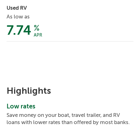
Used RV
As low as
7.74
%
APR
Highlights
Low rates
Save money on your boat, travel trailer, and RV
loans with lower rates than offered by most banks.