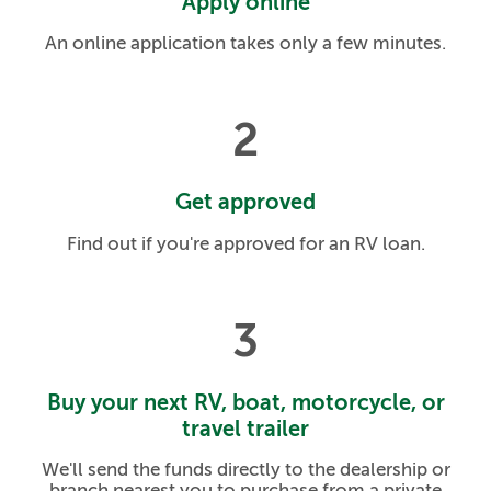
Apply online
An online application takes only a few minutes.
2
Get approved
Find out if you're approved for an RV loan.
3
Buy your next RV, boat, motorcycle, or
travel trailer
We'll send the funds directly to the dealership or
branch nearest you to purchase from a private