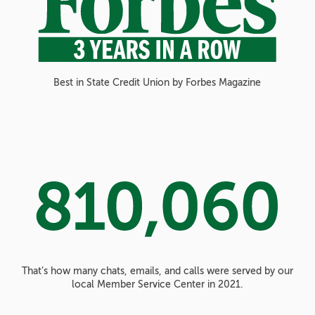
Best in State Credit Union by Forbes Magazine
That’s how many chats, emails, and calls were served by our
local Member Service Center in 2021.