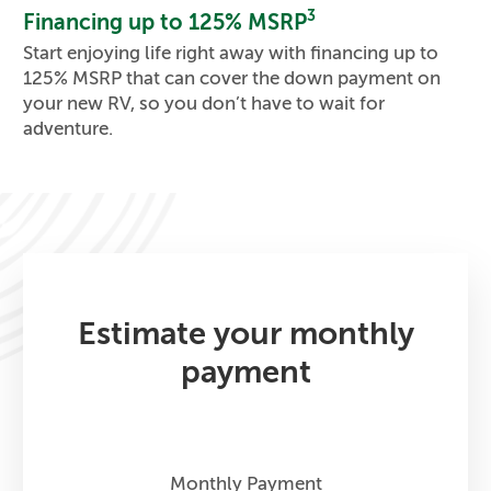
3
Financing up to 125% MSRP
Start enjoying life right away with financing up to
125% MSRP that can cover the down payment on
your new RV, so you don’t have to wait for
adventure.
Estimate your monthly
payment
Monthly Payment