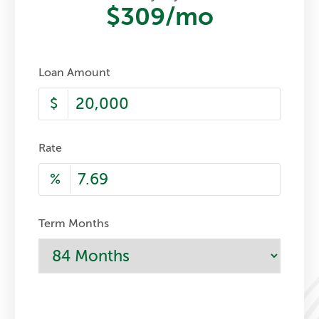
$309
/mo
Loan Amount
$
Rate
%
Term Months