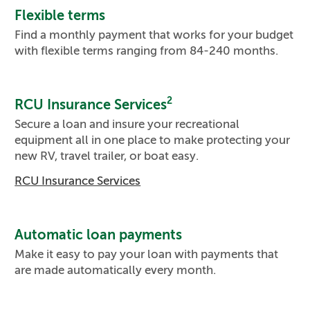
Flexible terms
Find a monthly payment that works for your budget
with flexible terms ranging from 84-240 months.
2
RCU Insurance Services
Secure a loan and insure your recreational
equipment all in one place to make protecting your
new RV, travel trailer, or boat easy.
RCU Insurance Services
Automatic loan payments
Make it easy to pay your loan with payments that
are made automatically every month.