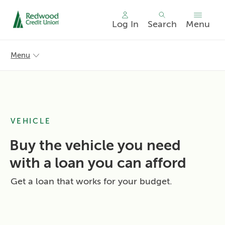
Log In
Search
Menu
Skip
nav
Menu
to
main
content.
VEHICLE
Buy the vehicle you need
with a loan you can afford
Get a loan that works for your budget.