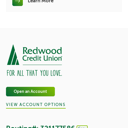
Learn More
Open an Account
VIEW ACCOUNT OPTIONS