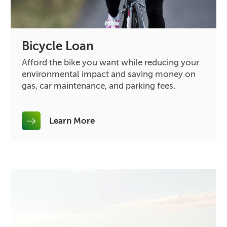
Bicycle Loan
Afford the bike you want while reducing your
environmental impact and saving money on
gas, car maintenance, and parking fees.
Learn More