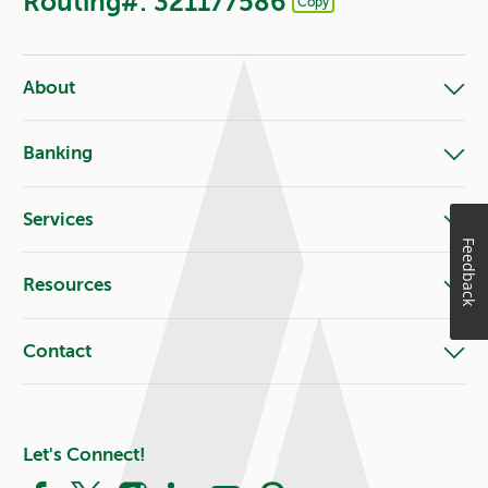
Routing#: 321177586
Copy
Footer - Copy Routing Number
About
Banking
Services
Feedback
Resources
Contact
Let's Connect!