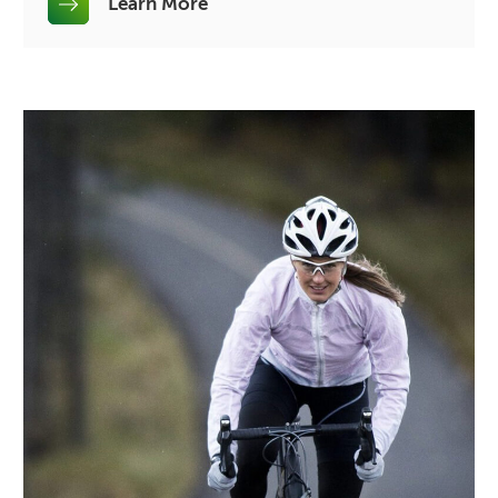
Learn More