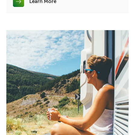
Learn More