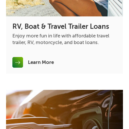
RV, Boat & Travel Trailer Loans
Enjoy more fun in life with affordable travel
trailer, RV, motorcycle, and boat loans.
Learn More