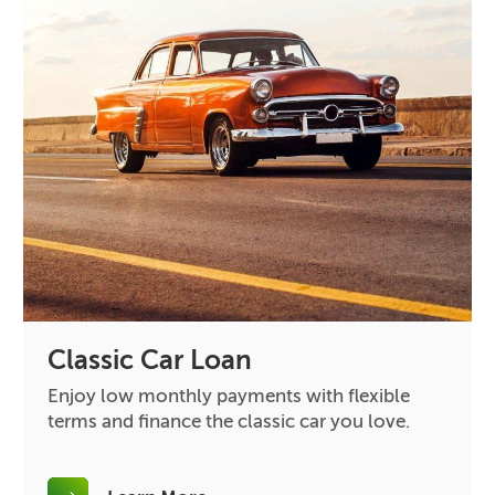
Classic Car Loan
Enjoy low monthly payments with flexible
terms and finance the classic car you love.