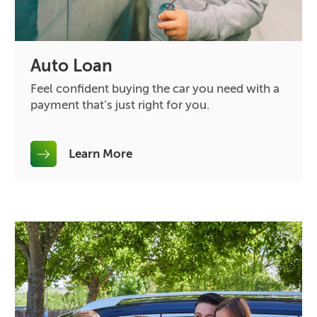
Auto Loan
Feel confident buying the car you need with a
payment that’s just right for you.
Learn More