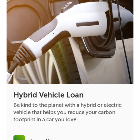
Hybrid Vehicle Loan
Be kind to the planet with a hybrid or electric
vehicle that helps you reduce your carbon
footprint in a car you love.