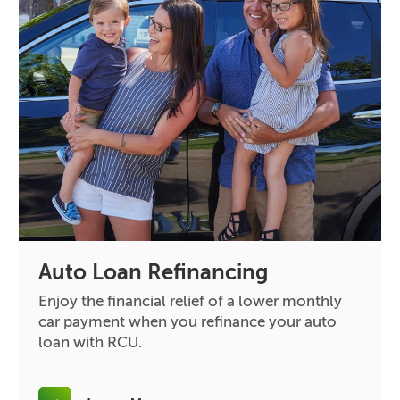
Auto Loan Refinancing
Enjoy the financial relief of a lower monthly
car payment when you refinance your auto
loan with RCU.