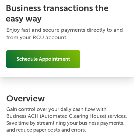
Business transactions the
easy way
Enjoy fast and secure payments directly to and
from your RCU account.
Schedule Appointment
Overview
Gain control over your daily cash flow with
Business ACH (Automated Clearing House) services.
Save time by streamlining your business payments,
and reduce paper costs and errors.