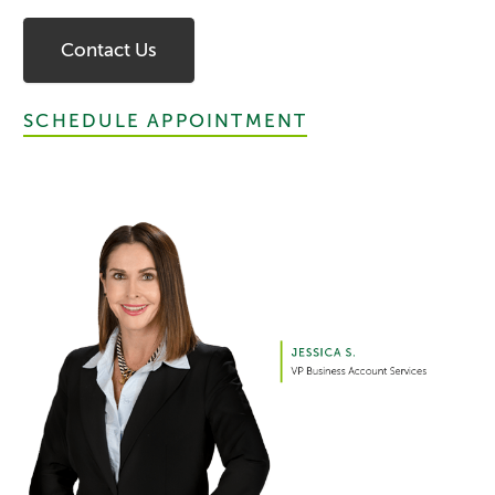
Contact Us
SCHEDULE APPOINTMENT