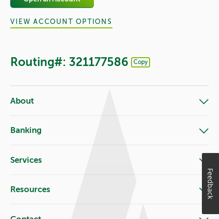
VIEW ACCOUNT OPTIONS
Routing#: 321177586
Copy
Footer - Copy Routing Number
About
Banking
Services
Feedback
Resources