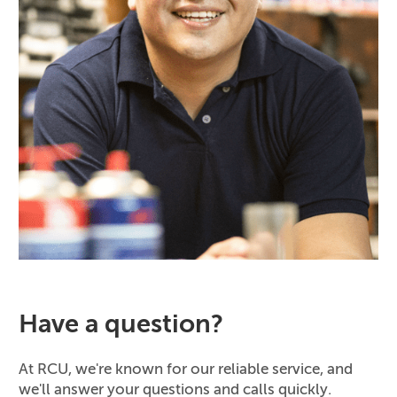
Have a question?
At RCU, we're known for our reliable service, and
we'll answer your questions and calls quickly.