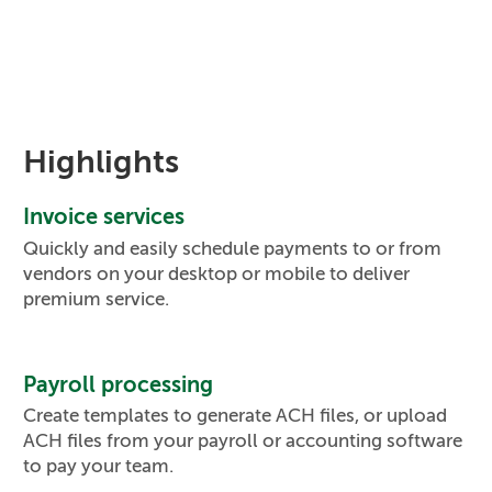
Highlights
Invoice services
Quickly and easily schedule payments to or from
vendors on your desktop or mobile to deliver
premium service.
Payroll processing
Create templates to generate ACH files, or upload
ACH files from your payroll or accounting software
to pay your team.