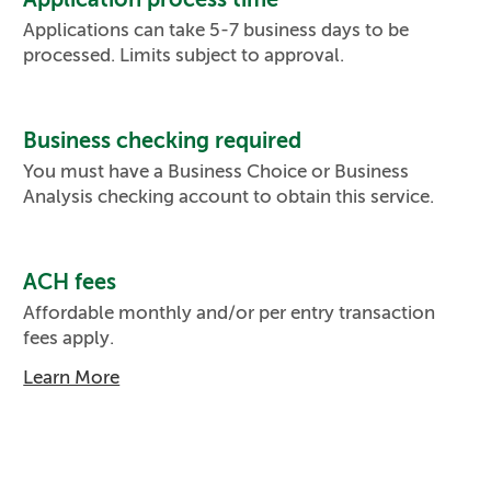
Applications can take 5-7 business days to be
processed. Limits subject to approval.
Business checking required
You must have a Business Choice or Business
Analysis checking account to obtain this service.
ACH fees
Affordable monthly and/or per entry transaction
fees apply.
Learn More