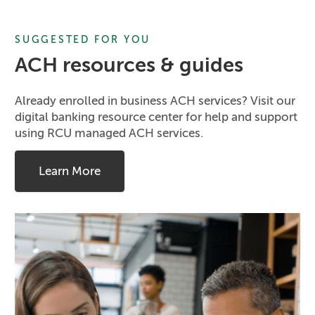
SUGGESTED FOR YOU
ACH resources & guides
Already enrolled in business ACH services? Visit our
digital banking resource center for help and support
using RCU managed ACH services.
Learn More