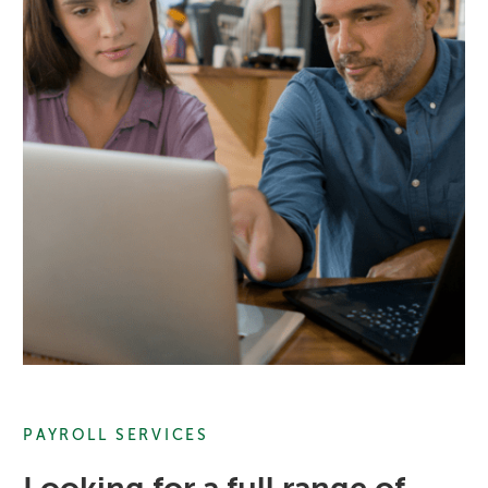
PAYROLL SERVICES