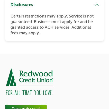
Disclosures
Certain restrictions may apply. Service is not
guaranteed. Business must apply for and be
granted access to ACH services. Additional
fees may apply.
Open an Account