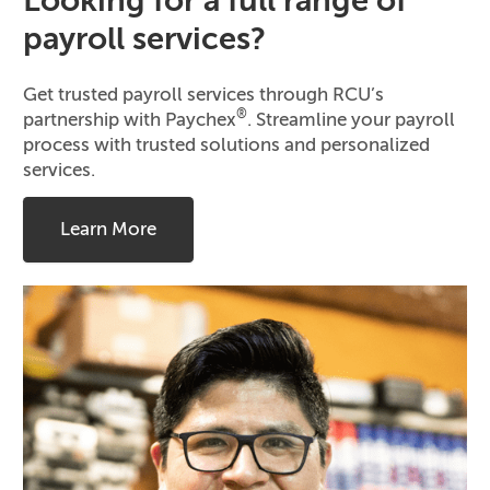
Looking for a full range of
payroll services?
Get trusted payroll services through RCU’s
®
partnership with Paychex
. Streamline your payroll
process with trusted solutions and personalized
services.
Learn More