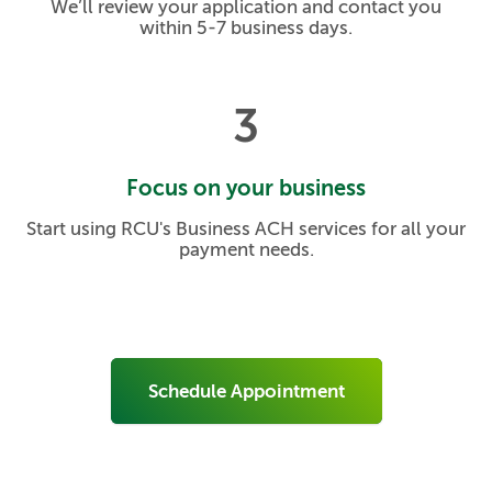
We’ll review your application and contact you
within 5-7 business days.
3
Focus on your business
Start using RCU's Business ACH services for all your
payment needs.
Schedule Appointment