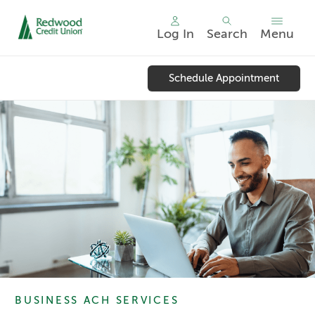
Log In
Search
Menu
Skip
nav
Schedule Appointment
to
main
content.
BUSINESS ACH SERVICES