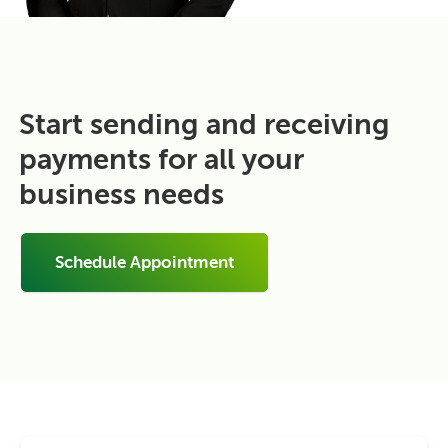
Start sending and receiving
payments for all your
business needs
Schedule Appointment