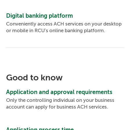
Digital banking platform
Conveniently access ACH services on your desktop
or mobile in RCU’s online banking platform.
Good to know
Application and approval requirements
Only the controlling individual on your business
account can apply for business ACH services.
Application process time