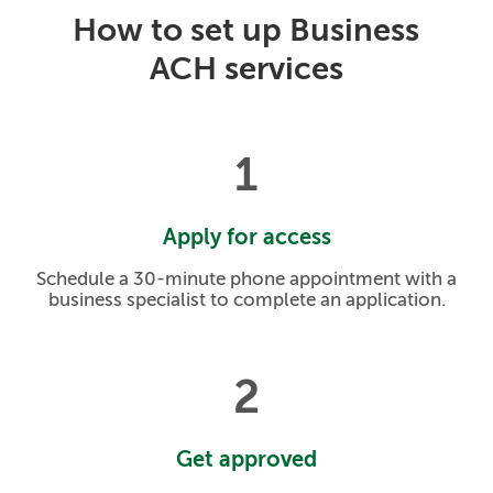
How to set up Business
ACH services
1
Apply for access
Schedule a 30-minute phone appointment with a
business specialist to complete an application.
2
Get approved