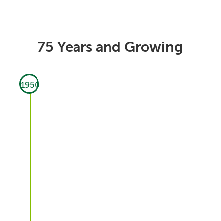
75 Years and Growing
1950