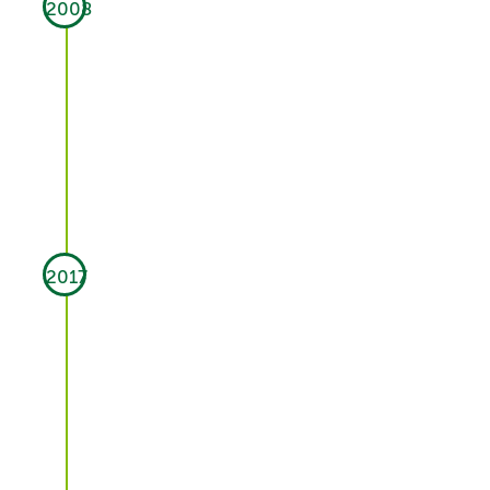
2008
2017