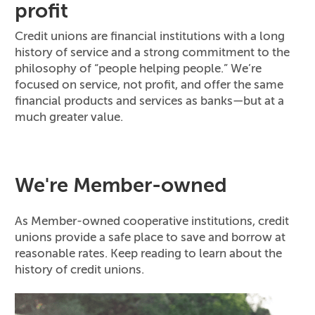
profit
Credit unions are financial institutions with a long
history of service and a strong commitment to the
philosophy of “people helping people.” We’re
focused on service, not profit, and offer the same
financial products and services as banks—but at a
much greater value.
We're Member-owned
As Member-owned cooperative institutions, credit
unions provide a safe place to save and borrow at
reasonable rates. Keep reading to learn about the
history of credit unions.