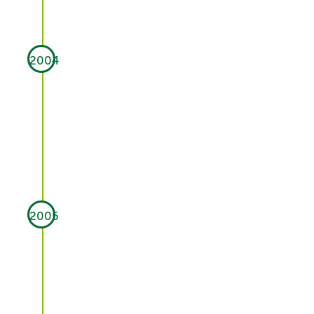
2004
2005