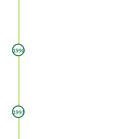
1990
1993