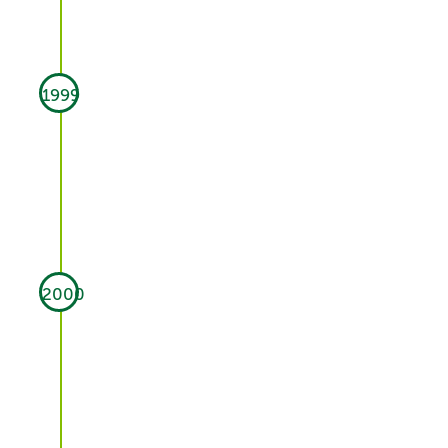
1999
2000