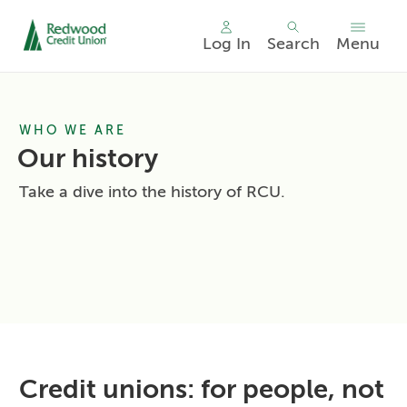
Log In
Search
Menu
Skip
nav
to
WHO WE ARE
main
content.
Our history
Take a dive into the history of RCU.
Credit unions: for people, not