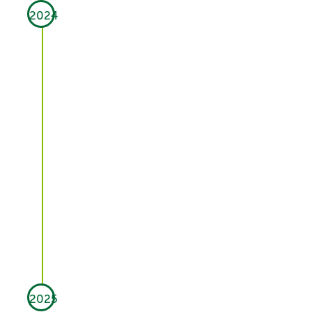
2024
2025