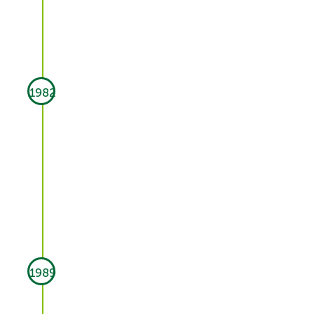
1982
1989