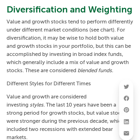
Diversification and Weighting
Value and growth stocks tend to perform differently
under different market conditions (see chart). For
diversification, it may be wise to hold both value
and growth stocks in your portfolio, but this can be
accomplished by investing in broad index funds,
which generally include a mix of value and growth
stocks. These are considered
blended funds.
Different Styles for Different Times
Value and growth are considered
investing
styles.
The last 10 years have been a
strong period for growth stocks, but value stocks
were stronger during the previous decade, which
included two recessions with extended bear
markets.