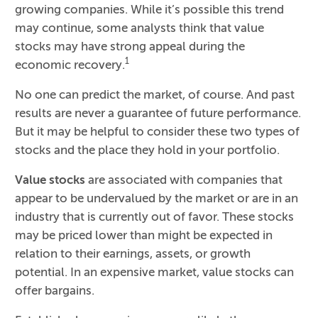
growing companies. While it’s possible this trend
may continue, some analysts think that value
stocks may have strong appeal during the
1
economic recovery.
No one can predict the market, of course. And past
results are never a guarantee of future performance.
But it may be helpful to consider these two types of
stocks and the place they hold in your portfolio.
Value stocks
are associated with companies that
appear to be undervalued by the market or are in an
industry that is currently out of favor. These stocks
may be priced lower than might be expected in
relation to their earnings, assets, or growth
potential. In an expensive market, value stocks can
offer bargains.