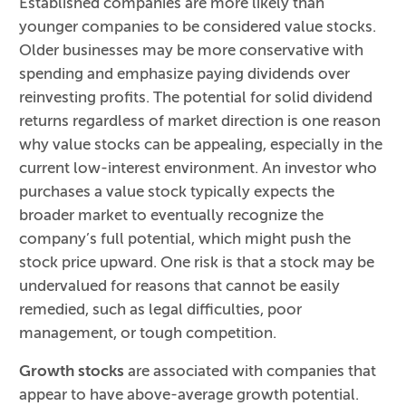
Established companies are more likely than
younger companies to be considered value stocks.
Older businesses may be more conservative with
spending and emphasize paying dividends over
reinvesting profits. The potential for solid dividend
returns regardless of market direction is one reason
why value stocks can be appealing, especially in the
current low-interest environment. An investor who
purchases a value stock typically expects the
broader market to eventually recognize the
company’s full potential, which might push the
stock price upward. One risk is that a stock may be
undervalued for reasons that cannot be easily
remedied, such as legal difficulties, poor
management, or tough competition.
Growth stocks
are associated with companies that
appear to have above-average growth potential.