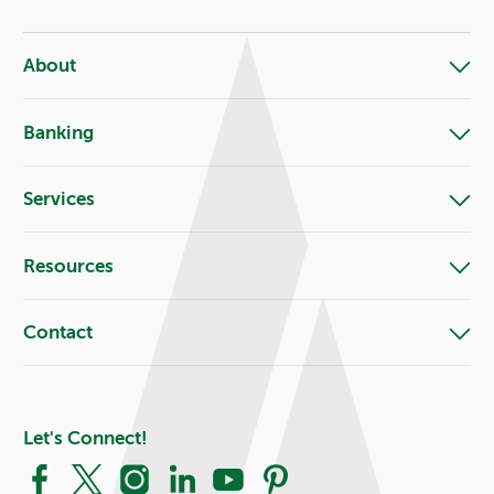
About
Banking
Services
Resources
Contact
Let's Connect!
Facebook
X
Instagram
LinkedIn
YouTube
Pinterest