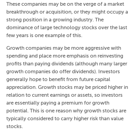
These companies may be on the verge of a market
breakthrough or acquisition, or they might occupy a
strong position in a growing industry. The
dominance of large technology stocks over the last
few years is one example of this.
Growth companies may be more aggressive with
spending and place more emphasis on reinvesting
profits than paying dividends (although many larger
growth companies do offer dividends). Investors
generally hope to benefit from future capital
appreciation. Growth stocks may be priced higher in
relation to current earnings or assets, so investors
are essentially paying a premium for growth
potential. This is one reason why growth stocks are
typically considered to carry higher risk than value
stocks.