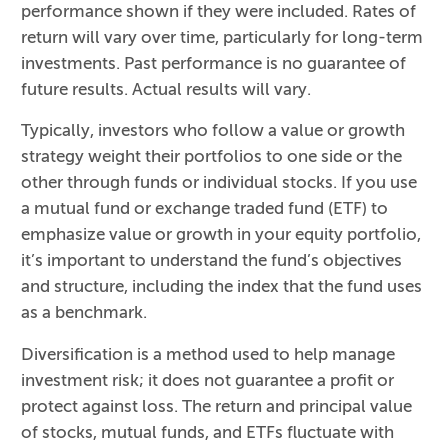
performance shown if they were included. Rates of
return will vary over time, particularly for long-term
investments. Past performance is no guarantee of
future results. Actual results will vary.
Typically, investors who follow a value or growth
strategy weight their portfolios to one side or the
other through funds or individual stocks. If you use
a mutual fund or exchange traded fund (ETF) to
emphasize value or growth in your equity portfolio,
it’s important to understand the fund’s objectives
and structure, including the index that the fund uses
as a benchmark.
Diversification is a method used to help manage
investment risk; it does not guarantee a profit or
protect against loss. The return and principal value
of stocks, mutual funds, and ETFs fluctuate with