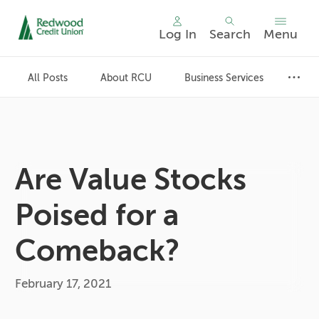
Log In
Search
Menu
Skip
nav
All Posts
About RCU
Business Services
to
main
content.
Are Value Stocks
Poised for a
Comeback?
February 17, 2021