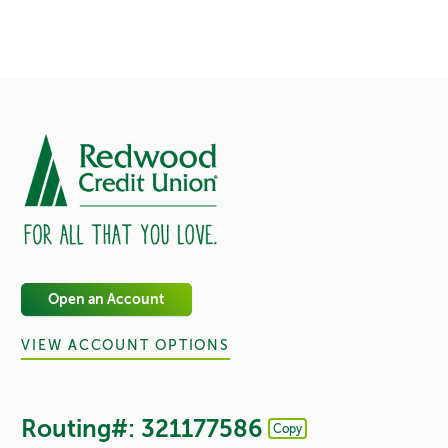
Open an Account
VIEW ACCOUNT OPTIONS
Routing#: 321177586
Copy
Footer - Copy Routing Number