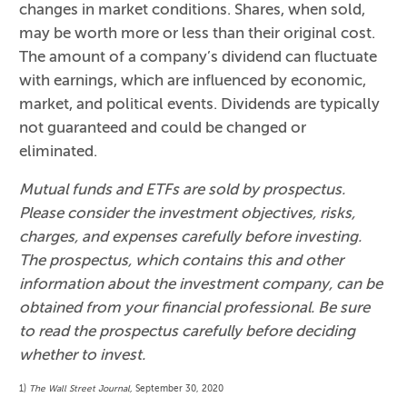
changes in market conditions. Shares, when sold,
may be worth more or less than their original cost.
The amount of a company’s dividend can fluctuate
with earnings, which are influenced by economic,
market, and political events. Dividends are typically
not guaranteed and could be changed or
eliminated.
Mutual funds and ETFs are sold by prospectus.
Please consider the investment objectives, risks,
charges, and expenses carefully before investing.
The prospectus, which contains this and other
information about the investment company, can be
obtained from your financial professional. Be sure
to read the prospectus carefully before deciding
whether to invest.
1)
The Wall Street Journal,
September 30, 2020