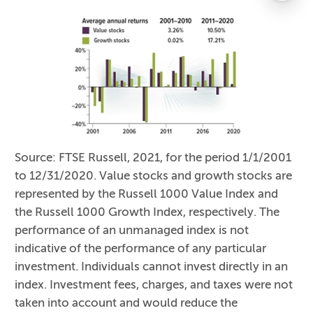
Source: FTSE Russell, 2021, for the period 1/1/2001
to 12/31/2020. Value stocks and growth stocks are
represented by the Russell 1000 Value Index and
the Russell 1000 Growth Index, respectively. The
performance of an unmanaged index is not
indicative of the performance of any particular
investment. Individuals cannot invest directly in an
index. Investment fees, charges, and taxes were not
taken into account and would reduce the