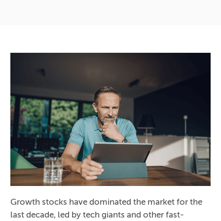
Growth stocks have dominated the market for the
last decade, led by tech giants and other fast-