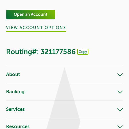
Open an Account
VIEW ACCOUNT OPTIONS
Routing#: 321177586
Copy
Footer - Copy Routing Number
About
Banking
Services
Resources