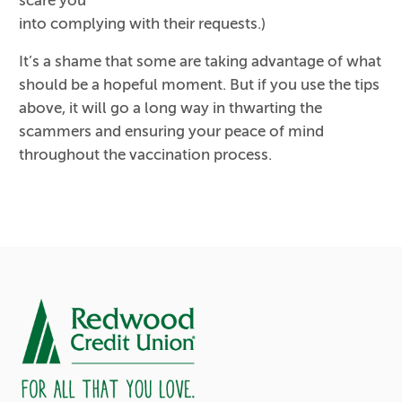
scare you
into complying with their requests.)
It’s a shame that some are taking advantage of what
should be a hopeful moment. But if you use the tips
above, it will go a long way in thwarting the
scammers and ensuring your peace of mind
throughout the vaccination process.