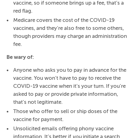
vaccine, so if someone brings up a fee, that’s a
red flag.
Medicare covers the cost of the COVID-19
vaccines, and they’re also free to some others,
though providers may charge an administration
fee.
Be wary of:
Anyone who asks you to pay in advance for the
vaccine. You won’t have to pay to receive the
COVID-19 vaccine when it’s your turn. If you’re
asked to pay or provide private information,
that’s not legitimate.
Those who offer to sell or ship doses of the
vaccine for payment.
Unsolicited emails offering phony vaccine
information. It’s better if
you
initiate a search