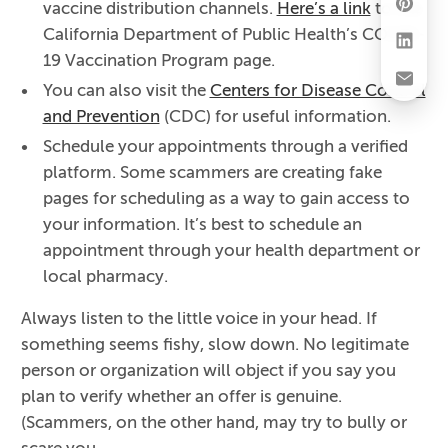
vaccine distribution channels.
Here’s a link
to the
California Department of Public Health’s COVID-
19 Vaccination Program page.
You can also visit the
Centers for Disease Control
and Prevention
(CDC) for useful information.
Schedule your appointments through a verified
platform. Some scammers are creating fake
pages for scheduling as a way to gain access to
your information. It’s best to schedule an
appointment through your health department or
local pharmacy.
Always listen to the little voice in your head. If
something seems fishy, slow down. No legitimate
person or organization will object if you say you
plan to verify whether an offer is genuine.
(Scammers, on the other hand, may try to bully or