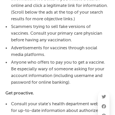
online and click a legitimate link for information.
(Scroll below the ads at the top of your search
results for more objective links.)
Scammers trying to sell fake versions of
vaccines. Consult your primary care physician
before having any vaccination.
Advertisements for vaccines through social
media platforms.
Anyone who offers to pay you to get a vaccine.
Be especially wary of someone asking for your
account information (including username and
password for online banking).
Get proactive.
Consult your state’s health department website
for up-to-date information about authorized