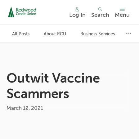
Log In
Search
Menu
Skip
nav
All Posts
About RCU
Business Services
to
main
content.
Outwit Vaccine
Scammers
March 12, 2021