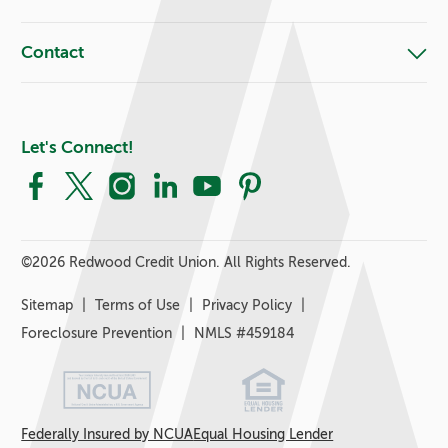
Contact
Let's Connect!
Facebook
X
Instagram
LinkedIn
YouTube
Pinterest
©
2026 Redwood Credit Union. All Rights Reserved.
Sitemap
Terms of Use
Privacy Policy
Foreclosure Prevention
NMLS #459184
Federally Insured by NCUA
Equal Housing Lender