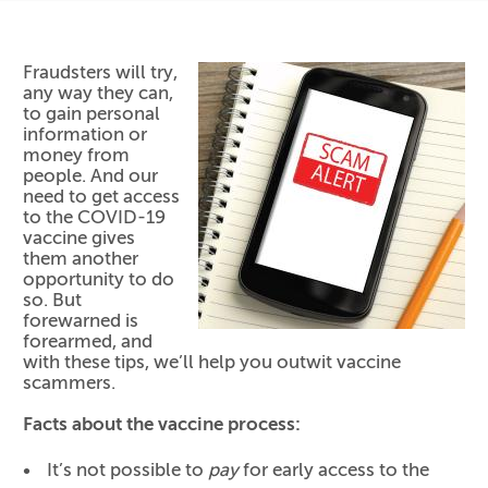
Fraudsters will try,
any way they can,
to gain personal
information or
money from
people. And our
need to get access
to the COVID-19
vaccine gives
them another
opportunity to do
so. But
forewarned is
forearmed, and
with these tips, we’ll help you outwit vaccine
scammers.
Facts about the vaccine process:
It’s not possible to
pay
for early access to the