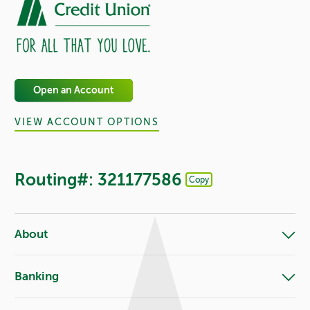
Open an Account
VIEW ACCOUNT OPTIONS
Routing#: 321177586
Copy
Footer - Copy Routing Number
About
Banking