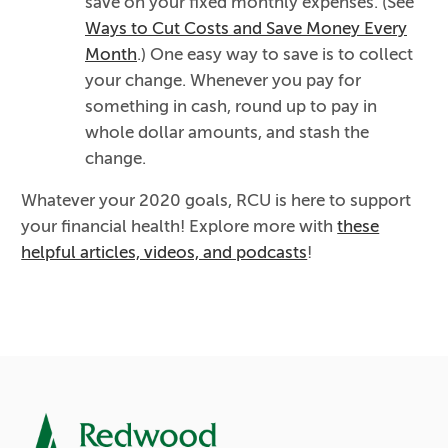
save on your fixed monthly expenses. (See
Ways to Cut Costs and Save Money Every
Month
.) One easy way to save is to collect
your change. Whenever you pay for
something in cash, round up to pay in
whole dollar amounts, and stash the
change.
Whatever your 2020 goals, RCU is here to support
your financial health! Explore more with
these
helpful articles, videos, and podcasts
!