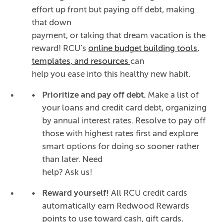
effort up front but paying off debt, making
that down
payment, or taking that dream vacation is the
reward! RCU’s
online budget building tools,
templates, and resources
can
help you ease into this healthy new habit.
Prioritize and pay off debt.
Make a list of
your loans and credit card debt, organizing
by annual interest rates. Resolve to pay off
those with highest rates first and explore
smart options for doing so sooner rather
than later. Need
help? Ask us!
Reward yourself!
All RCU credit cards
automatically
earn Redwood Rewards
points to use toward cash, gift cards,