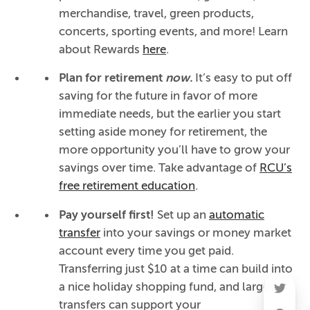
merchandise, travel, green products,
concerts, sporting events, and more! Learn
about Rewards
here
.
Plan for retirement
now.
It’s easy to put off
saving for the future in favor of more
immediate needs, but the earlier you start
setting aside money for retirement, the
more opportunity you’ll have to grow your
savings over time. Take advantage of
RCU’s
free retirement education
.
Pay yourself first!
Set up an
automatic
transfer
into your savings or money market
account every time you get paid.
Transferring just $10 at a time can build into
a nice holiday shopping fund, and larger
transfers can support your