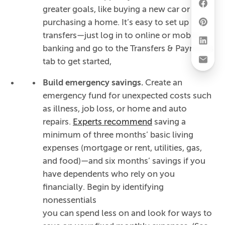
greater goals, like buying a new car or
purchasing a home. It’s easy to set up
transfers—just log in to online or mobile
banking and go to the Transfers & Payments
tab to get started,
Build emergency savings.
Create an
emergency fund for unexpected costs such
as illness, job loss, or home and auto
repairs.
Experts recommend
saving a
minimum of three months’ basic living
expenses (mortgage or rent, utilities, gas,
and food)—and six months’ savings if you
have dependents who rely on you
financially. Begin by identifying
nonessentials
you can spend less on and look for ways to