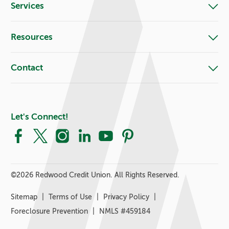
Services
Resources
Contact
Let's Connect!
Facebook
X
Instagram
LinkedIn
YouTube
Pinterest
©
2026 Redwood Credit Union. All Rights Reserved.
Sitemap
Terms of Use
Privacy Policy
Foreclosure Prevention
NMLS #459184