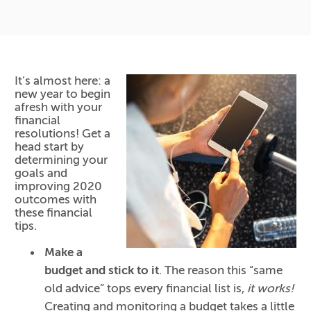
It’s almost here: a
new year to begin
afresh with your
financial
resolutions! Get a
head start by
determining your
goals and
improving 2020
outcomes with
these financial
tips.
Make a
budget and stick to it
. The reason this “same
old advice” tops every financial list is,
it works!
Creating and monitoring a budget takes a little