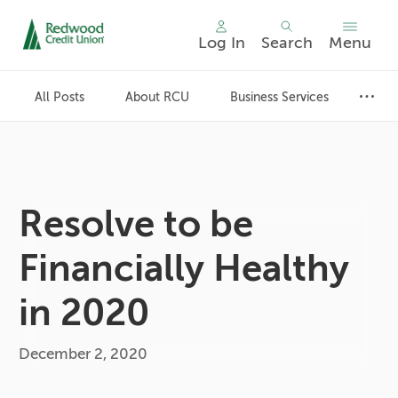
Log In
Search
Menu
Skip
nav
All Posts
About RCU
Business Services
to
main
content.
Resolve to be
Financially Healthy
in 2020
December 2, 2020