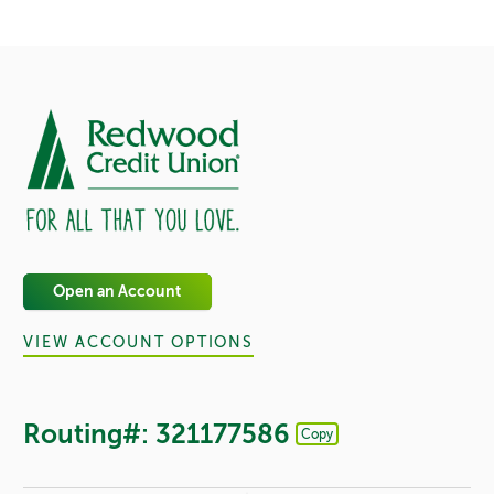
Open an Account
VIEW ACCOUNT OPTIONS
Routing#: 321177586
Copy
Footer - Copy Routing Number