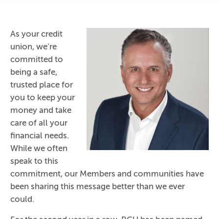
As your credit
union, we’re
committed to
being a safe,
trusted place for
you to keep your
money and take
care of all your
financial needs.
While we often
speak to this
commitment, our Members and communities have
been sharing this message better than we ever
could.