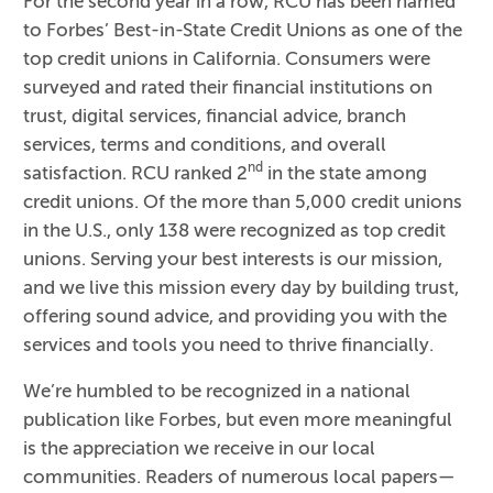
For the second year in a row, RCU has been named
to Forbes’ Best-in-State Credit Unions as one of the
top credit unions in California. Consumers were
surveyed and rated their financial institutions on
trust, digital services, financial advice, branch
services, terms and conditions, and overall
nd
satisfaction. RCU ranked 2
in the state among
credit unions. Of the more than 5,000 credit unions
in the U.S., only 138 were recognized as top credit
unions. Serving your best interests is our mission,
and we live this mission every day by building trust,
offering sound advice, and providing you with the
services and tools you need to thrive financially.
We’re humbled to be recognized in a national
publication like Forbes, but even more meaningful
is the appreciation we receive in our local
communities. Readers of numerous local papers—