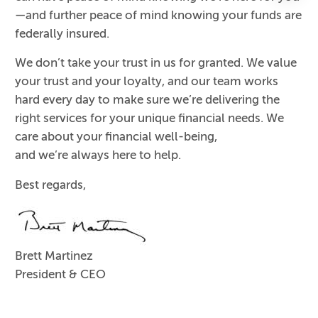
—and further peace of mind knowing your funds are
federally insured.
We don’t take your trust in us for granted. We value
your trust and your loyalty, and our team works
hard every day to make sure we’re delivering the
right services for your unique financial needs. We
care about your financial well-being,
and we’re always here to help.
Best regards,
Brett Martinez
President & CEO