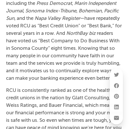
including the
Press Democrat
,
Marin Independent
Journal
,
Sonoma Index-Tribune
,
Bohemian
,
Pacific
Sun
, and the
Napa Valley Register
—have repeatedly
voted RCU as “Best Credit Union” or “Best Bank,” for
several years in a row. And
NorthBay biz
readers
have voted us “Best Company to Do Business With
in Sonoma County” eight times. Knowing that so
many people in our community have faith in our
team and the services we provide is truly humbling,
and it motivates us to continually explore ways we
can make your banking experience even better.
RCU is consistently ranked as one of the healthiest
credit unions in the nation by Glatt Consulting,
Weiss Ratings, and Bauer Financial, which means
our financial performance is strong and your money
is safe with us. So even when times are tough, you
can have peace of mind knowing we’re here for you