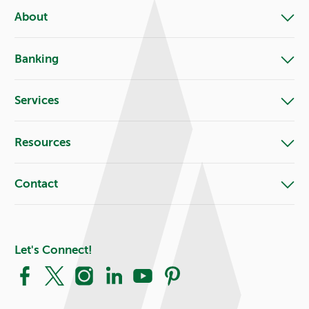
About
Banking
Services
Resources
Contact
Let's Connect!
Facebook
X
Instagram
LinkedIn
YouTube
Pinterest