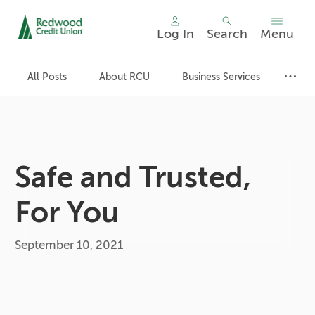
Log In
Search
Menu
Skip
nav
All Posts
About RCU
Business Services
to
main
content.
Safe and Trusted,
For You
September 10, 2021