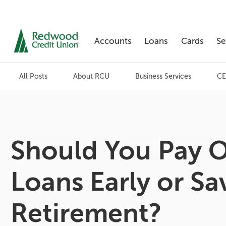
Accounts
Loans
Cards
Se
Skip
nav
All Posts
About RCU
Business Services
CE
to
main
content.
Should You Pay O
Loans Early or Sa
Retirement?