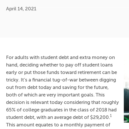
April 14, 2021
For adults with student debt and extra money on
hand, deciding whether to pay off student loans
early or put those funds toward retirement can be
tricky. It’s a financial tug-of-war between digging
out from debt today and saving for the future,
both of which are very important goals. This
decision is relevant today considering that roughly
65% of college graduates in the class of 2018 had
1
student debt, with an average debt of $29,200.
This amount equates to a monthly payment of