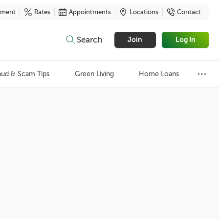
yment
Rates
Appointments
Locations
Contact
Search
Join
Log In
aud & Scam Tips
Green Living
Home Loans