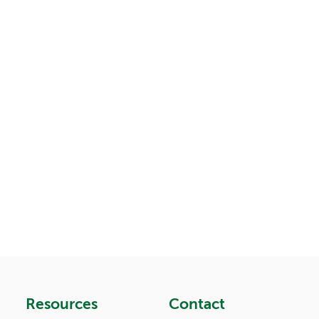
Resources
Contact