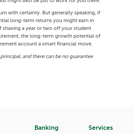
ds might best be put to work for you there.
rn with certainty. But generally speaking, if
ential long-term returns you might earn in
 shaving a year or two off your student
etirement, the long-term growth potential of
irement account a smart financial move.
of principal, and there can be no guarantee
Banking
Services