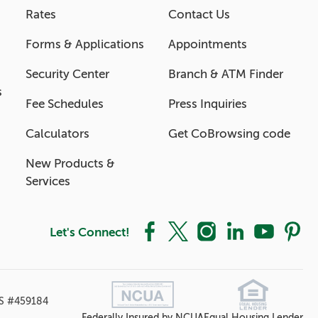
Rates
Contact Us
Forms & Applications
Appointments
Security Center
Branch & ATM Finder
s
Fee Schedules
Press Inquiries
Calculators
Get CoBrowsing code
New Products &
Services
Let's Connect!
Facebook
X
Instagram
LinkedIn
YouTube
Pintere
S #459184
Federally Insured by NCUA
Equal Housing Lender