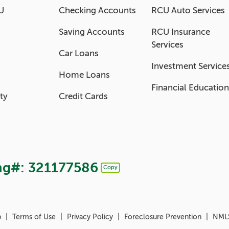
U
Checking Accounts
RCU Auto Services
Saving Accounts
RCU Insurance
Services
Car Loans
Investment Service
Home Loans
Financial Education
ty
Credit Cards
ng#: 321177586
Copy
Copy Routing Number
p
Terms of Use
Privacy Policy
Foreclosure Prevention
NML