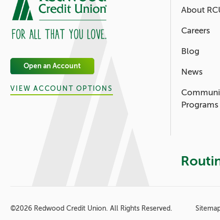
About RC
Careers
Blog
Open an Account
News
VIEW ACCOUNT OPTIONS
Communi
Programs
Routi
Footer - 
©
2026 Redwood Credit Union. All Rights Reserved.
Sitema