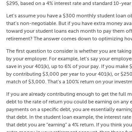
$295, based on a 4% interest rate and standard 10-yea
Let’s assume you have a $300 monthly student loan ob
that’s non-negotiable. But if you have extra money ava
toward your student loans each month to pay them off 
retirement? The answer comes down to optimizing how 
The first question to consider is whether you are takin
by your employer. For example, let’s say your employe
save in your 401(k), up to 6% of your pay. If you make 
by contributing $3,000 per year to your 401(k), or $250
match of $3,000. That’s a 100% return on your investm
If you are already contributing enough to get the full 
debt to the rate of return you could be earning on any
payments on a specific debt, you are essentially earning 
that debt. In the student loan example, the interest ra
that debt you are “earning” a 4% return. If you think you