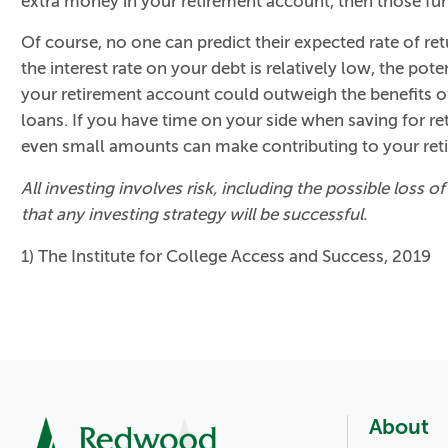
extra money in your retirement account, then those fun
Of course, no one can predict their expected rate of retu
the interest rate on your debt is relatively low, the pot
your retirement account could outweigh the benefits of
loans. If you have time on your side when saving for r
even small amounts can make contributing to your ret
All investing involves risk, including the possible loss 
that any investing strategy will be successful.
1) The Institute for College Access and Success, 2019
About