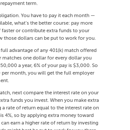
r repayment term.
ligation. You have to pay it each month —
ilable, what’s the better course: pay more
faster or contribute extra funds to your
those dollars can be put to work for you.
g full advantage of any 401(k) match offered
r matches one dollar for every dollar you
$50,000 a year, 6% of your pay is $3,000. So
 per month, you will get the full employer
ent.
match, next compare the interest rate on your
 extra funds you invest. When you make extra
a rate of return equal to the interest rate on
te is 4%, so by applying extra money toward
 can earn a higher rate of return by investing