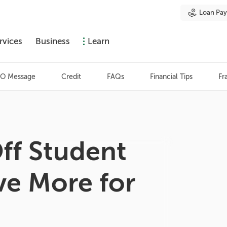
Loan Pa
rvices
Business
Learn
O Message
Credit
FAQs
Financial Tips
Fr
ff Student
ve More for