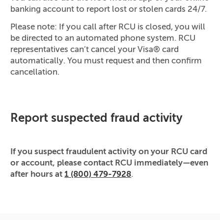
banking account to report lost or stolen cards 24/7.
Please note: If you call after RCU is closed, you will
be directed to an automated phone system. RCU
representatives can’t cancel your Visa® card
automatically. You must request and then confirm
cancellation.
Report suspected fraud activity
If you suspect fraudulent activity on your RCU card
or account, please contact RCU immediately—even
after hours at
1 (800) 479-7928
.