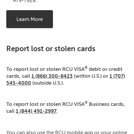
479-7928.
Learn More
Report lost or stolen cards
®
To report lost or stolen RCU VISA
debit or credit
cards, call
1 (866) 300-8423
(within U.S.) or
1 (707)
545-4000
(outside U.S.).
®
To report lost or stolen RCU VISA
Business cards,
call
1 (844) 491-2997
.
You can also use the RCU mobile app or your online