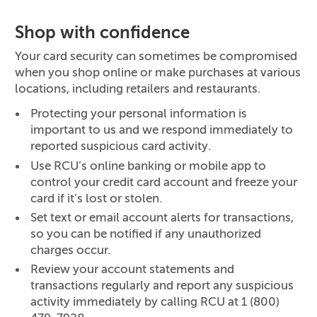
Shop with confidence
Your card security can sometimes be compromised
when you shop online or make purchases at various
locations, including retailers and restaurants.
Protecting your personal information is
important to us and we respond immediately to
reported suspicious card activity.
Use RCU’s online banking or mobile app to
control your credit card account and freeze your
card if it’s lost or stolen.
Set text or email account alerts for transactions,
so you can be notified if any unauthorized
charges occur.
Review your account statements and
transactions regularly and report any suspicious
activity immediately by calling RCU at 1 (800)