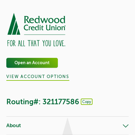
Open an Account
VIEW ACCOUNT OPTIONS
Routing#: 321177586
Copy
Footer - Copy Routing Number
About