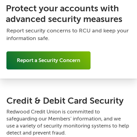
Protect your accounts with
advanced security measures
Report security concerns to RCU and keep your
information safe.
Report a Security Concern
Credit & Debit Card Security
Redwood Credit Union is committed to
safeguarding our Members’ information, and we
use a variety of security monitoring systems to help
detect and prevent fraud.