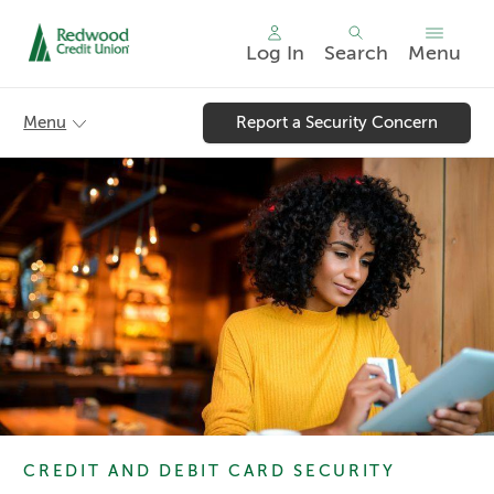
Log In
Search
Menu
Skip
nav
Menu
Report a Security Concern
to
main
content.
CREDIT AND DEBIT CARD SECURITY