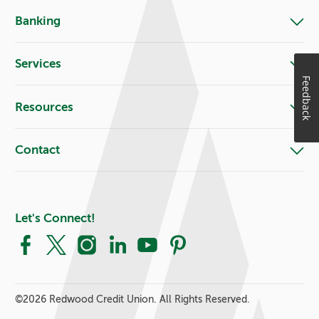
Banking
Services
Feedback
Resources
Contact
Let's Connect!
Facebook
X
Instagram
LinkedIn
YouTube
Pinterest
©
2026 Redwood Credit Union. All Rights Reserved.