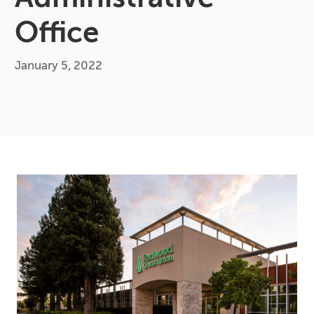
Office
January 5, 2022