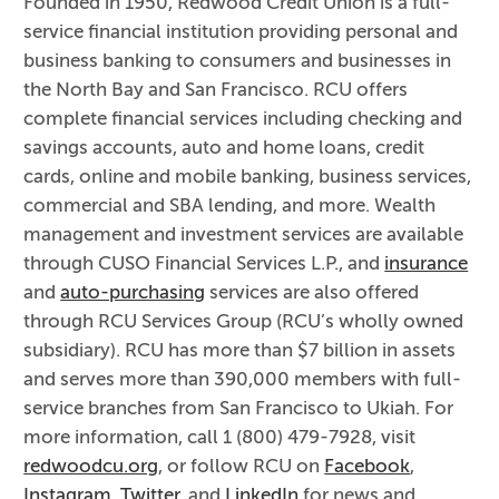
Founded in 1950, Redwood Credit Union is a full-
service financial institution providing personal and
business banking to consumers and businesses in
the North Bay and San Francisco. RCU offers
complete financial services including checking and
savings accounts, auto and home loans, credit
cards, online and mobile banking, business services,
commercial and SBA lending, and more. Wealth
management and investment services are available
through CUSO Financial Services L.P., and
insurance
and
auto-purchasing
services are also offered
through RCU Services Group (RCU’s wholly owned
subsidiary). RCU has more than $7 billion in assets
and serves more than 390,000 members with full-
service branches from San Francisco to Ukiah. For
more information, call 1 (800) 479-7928, visit
redwoodcu.org
, or follow RCU on
Facebook
,
Instagram
,
Twitter
, and
LinkedIn
for news and