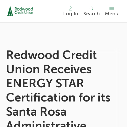
Log In
Search
Menu
Skip
nav
to
main
content.
Redwood Credit
Union Receives
ENERGY STAR
Certification for its
Santa Rosa
Administrative