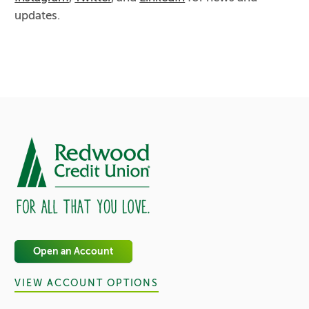
updates.
Open an Account
VIEW ACCOUNT OPTIONS