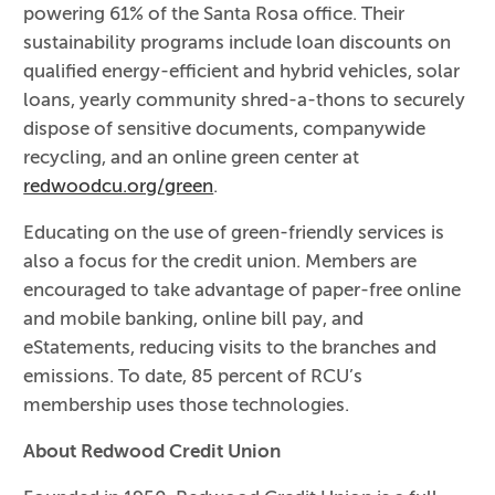
powering 61% of the Santa Rosa office. Their
sustainability programs include loan discounts on
qualified energy-efficient and hybrid vehicles, solar
loans, yearly community shred-a-thons to securely
dispose of sensitive documents, companywide
recycling, and an online green center at
redwoodcu.org/green
.
Educating on the use of green-friendly services is
also a focus for the credit union. Members are
encouraged to take advantage of paper-free online
and mobile banking, online bill pay, and
eStatements, reducing visits to the branches and
emissions. To date, 85 percent of RCU’s
membership uses those technologies.
About Redwood Credit Union