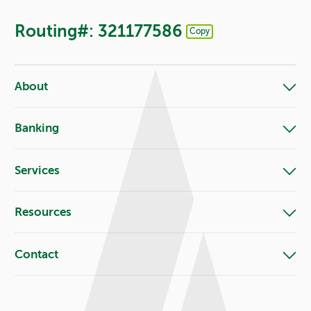
Routing#: 321177586
Copy
Footer - Copy Routing Number
About
Banking
Services
Resources
Contact