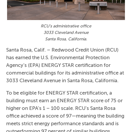
RCU’s administrative office
3033 Cleveland Avenue
Santa Rosa, California.
Santa Rosa, Calif.
– Redwood Credit Union (RCU)
has earned the U.S. Environmental Protection
Agency’s (EPA) ENERGY STAR certification for
commercial buildings for its administrative office at
3033 Cleveland Avenue in Santa Rosa, California.
To be eligible for ENERGY STAR certification, a
building must earn an ENERGY STAR score of 75 or
higher on EPA’s 1 – 100 scale. RCU’s Santa Rosa
office achieved a score of 97—meaning the building
meets strict energy performance standards and is
outperforming 97 percent of similar buildings