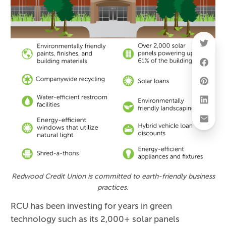
Redwood Credit Union is committed to earth-friendly business
practices.
RCU has been investing for years in green
technology such as its 2,000+ solar panels