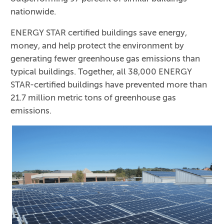
nationwide.
ENERGY STAR certified buildings save energy,
money, and help protect the environment by
generating fewer greenhouse gas emissions than
typical buildings. Together, all 38,000 ENERGY
STAR-certified buildings have prevented more than
21.7 million metric tons of greenhouse gas
emissions.