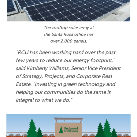
The rooftop solar array at
the Santa Rosa office has
over 2,000 panels.
"RCU has been working hard over the past
few years to reduce our energy footprint,"
said Kimberly Williams, Senior Vice President
of Strategy, Projects, and Corporate Real
Estate. "Investing in green technology and
helping our communities do the same is
integral to what we do."