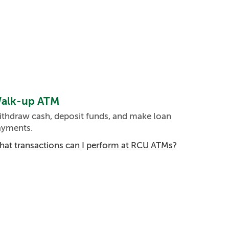
alk-up ATM
thdraw cash, deposit funds, and make loan
ayments.
at transactions can I perform at RCU ATMs?