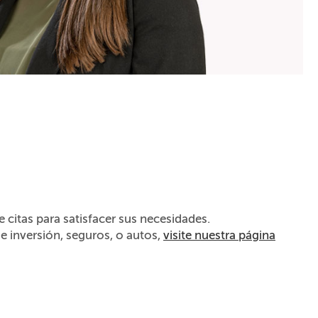
citas para satisfacer sus necesidades.
de inversión, seguros, o autos,
visite nuestra página