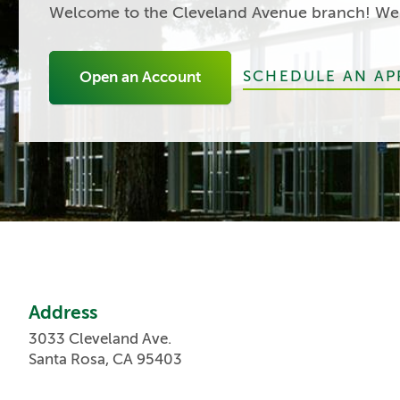
Welcome to the Cleveland Avenue branch! We'r
SCHEDULE AN A
Open an Account
Address
3033 Cleveland Ave.
Santa Rosa, CA 95403