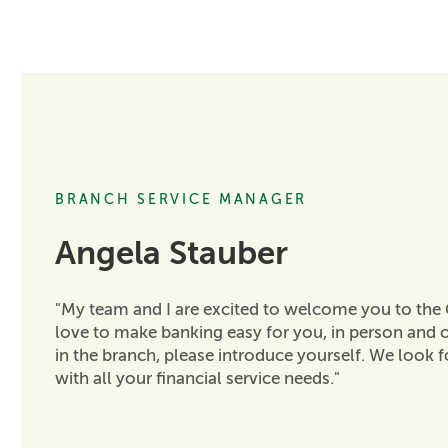
BRANCH SERVICE MANAGER
Angela Stauber
"My team and I are excited to welcome you to the
love to make banking easy for you, in person and o
in the branch, please introduce yourself. We look 
with all your financial service needs."