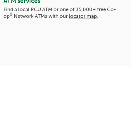
ATM services
Find a local RCU ATM or one of
35,000+
free Co-
®
op
Network ATMs with our
locator map
.