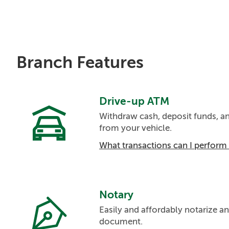
Branch Features
Drive-up ATM
Withdraw cash, deposit funds, 
from your vehicle.
What transactions can I perfor
Notary
Easily and affordably notarize an
document.