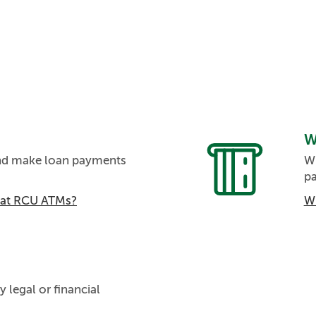
W
and make loan payments
Wi
p
m at RCU ATMs?
Wh
y legal or financial