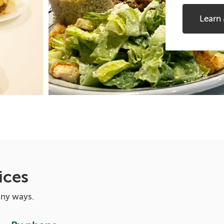
Learn
ices
any ways.