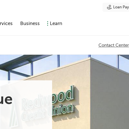
Loan Pa
rvices
Business
Learn
Contact Center
ue