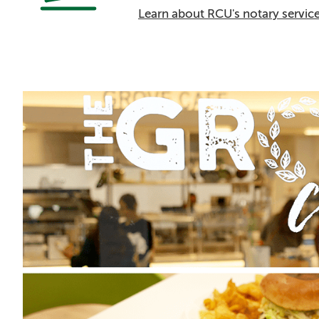
Learn about RCU's notary servic