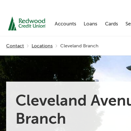
Accounts
Loans
Cards
Se
Skip
nav
Contact
Locations
Cleveland Branch
to
main
content.
Cleveland Aven
Branch