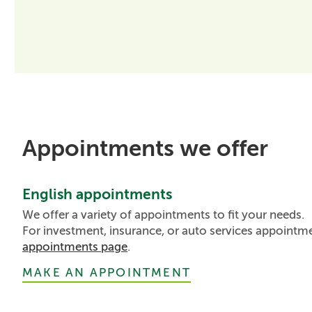
Appointments we offer
English appointments
We offer a variety of appointments to fit your needs.
For investment, insurance, or auto services appointm
appointments page
.
MAKE AN APPOINTMENT