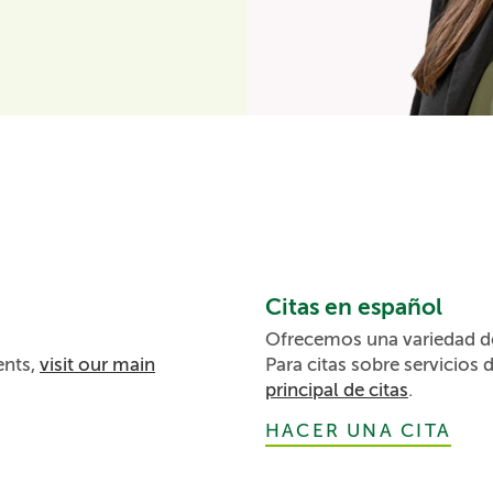
Citas en español
Ofrecemos una variedad de 
ents,
visit our main
Para citas sobre servicios 
principal de citas
.
HACER UNA CITA