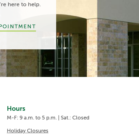
e here to help.
PPOINTMENT
Hours
M-F: 9 a.m. to 5 p.m. | Sat.: Closed
Holiday Closures