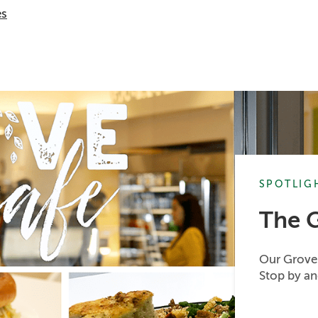
es
SPOTLIG
The 
Our Grove 
Stop by an