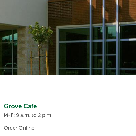
Grove Cafe
M-F: 9 a.m. to 2 p.m.
Order Online