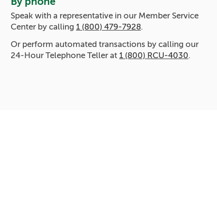
By phone
Speak with a representative in our Member Service
Center by calling
1 (800) 479-7928
.
Or perform automated transactions by calling our
24-Hour Telephone Teller at
1 (800) RCU-4030
.