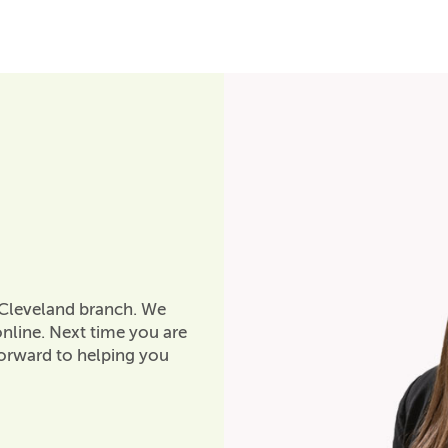
 Cleveland branch. We
nline. Next time you are
forward to helping you