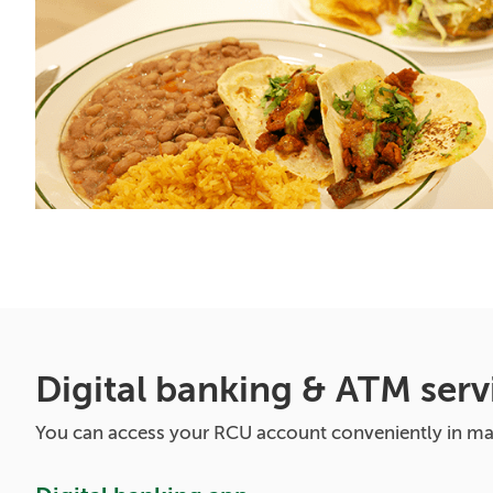
Digital banking & ATM serv
You can access your RCU account conveniently in m