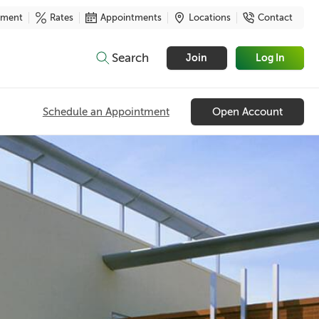
yment
Rates
Appointments
Locations
Contact
Search
Join
Log In
Schedule an Appointment
Open Account