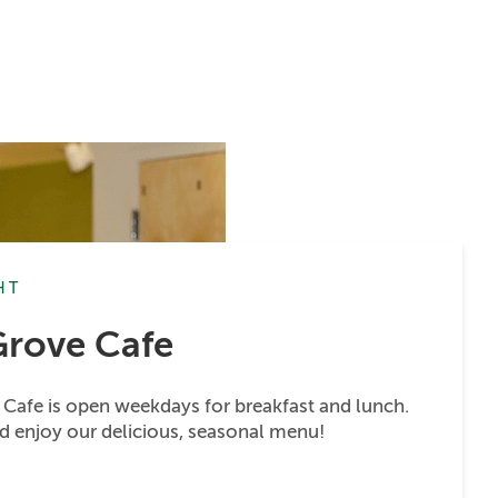
HT
Grove Cafe
Cafe is open weekdays for breakfast and lunch.
d enjoy our delicious, seasonal menu!