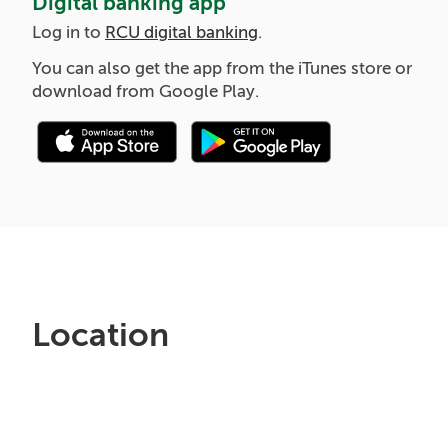
Digital banking app
Log in to
RCU digital banking
.
You can also get the app from the iTunes store or
download from Google Play.
Location