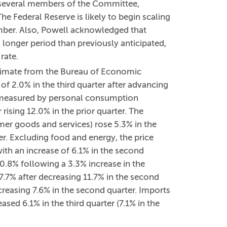
 several members of the Committee,
e Federal Reserve is likely to begin scaling
mber. Also, Powell acknowledged that
 longer period than previously anticipated,
rate.
stimate from the Bureau of Economic
of 2.0% in the third quarter after advancing
 measured by personal consumption
 rising 12.0% in the prior quarter. The
er goods and services) rose 5.3% in the
er. Excluding food and energy, the price
ith an increase of 6.1% in the second
d 0.8% following a 3.3% increase in the
 7.7% after decreasing 11.7% in the second
increasing 7.6% in the second quarter. Imports
ased 6.1% in the third quarter (7.1% in the