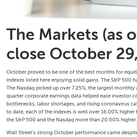
The Markets (as 
close October 29
October proved to be one of the best months for equit
indexes listed here enjoying solid gains. The S&P 500
The Nasdaq picked up over 7.25%, the largest monthly a
quarter corporate earnings data helped ease investor co
bottlenecks, labor shortages, and rising coronavirus 
to date, each of the indexes is well over 16.00% higher 
the S&P 500 and the Nasdaq more than 20.00% higher.
Wall Street’s strong October performance came despi