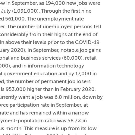
low in September, as 194,000 new jobs were
July (1,091,000). Through the first nine
ged 561,000. The unemployment rate
ber. The number of unemployed persons fell
onsiderably from their highs at the end of
n above their levels prior to the COVID-19
ruary 2020). In September, notable job gains
onal and business services (60,000), retail
,000), and in information technology
l government education and by 17,000 in
, the number of permanent job losers
 is 953,000 higher than in February 2020.
rrently want a job was 6.0 million, down by
ce participation rate in September, at
 rate and has remained within a narrow
oyment-population ratio was 58.7% in
us month. This measure is up from its low