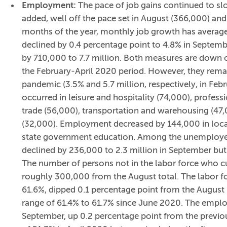
Employment:
The pace of job gains continued to s
added, well off the pace set in August (366,000) and 
months of the year, monthly job growth has avera
declined by 0.4 percentage point to 4.8% in Septem
by 710,000 to 7.7 million. Both measures are down c
the February-April 2020 period. However, they remai
pandemic (3.5% and 5.7 million, respectively, in Feb
occurred in leisure and hospitality (74,000), professi
trade (56,000), transportation and warehousing (47
(32,000). Employment decreased by 144,000 in loca
state government education. Among the unemployed
declined by 236,000 to 2.3 million in September but
The number of persons not in the labor force who cu
roughly 300,000 from the August total. The labor for
61.6%, dipped 0.1 percentage point from the August
range of 61.4% to 61.7% since June 2020. The empl
September, up 0.2 percentage point from the previo