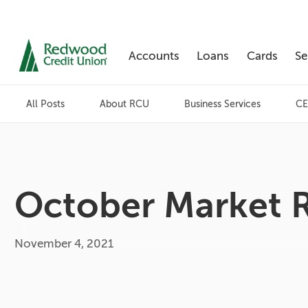
Accounts
Loans
Cards
Se
Skip
nav
All Posts
About RCU
Business Services
CE
to
main
content.
October Market 
November 4, 2021