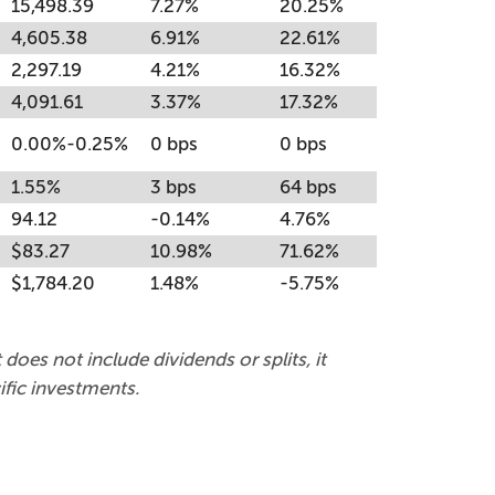
15,498.39
7.27%
20.25%
4,605.38
6.91%
22.61%
2,297.19
4.21%
16.32%
4,091.61
3.37%
17.32%
0.00%-0.25%
0 bps
0 bps
1.55%
3 bps
64 bps
94.12
-0.14%
4.76%
$83.27
10.98%
71.62%
$1,784.20
1.48%
-5.75%
 does not include dividends or splits, it
fic investments.