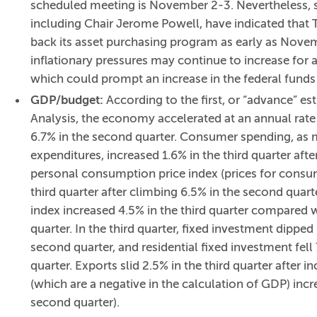
scheduled meeting is November 2-3. Nevertheless,
including Chair Jerome Powell, have indicated that Th
back its asset purchasing program as early as Nove
inflationary pressures may continue to increase for a
which could prompt an increase in the federal funds 
GDP/budget:
According to the first, or “advance” e
Analysis, the economy accelerated at an annual rate 
6.7% in the second quarter. Consumer spending, as
expenditures, increased 1.6% in the third quarter after
personal consumption price index (prices for consum
third quarter after climbing 6.5% in the second quart
index increased 4.5% in the third quarter compared w
quarter. In the third quarter, fixed investment dippe
second quarter, and residential fixed investment fell
quarter. Exports slid 2.5% in the third quarter after 
(which are a negative in the calculation of GDP) incre
second quarter).