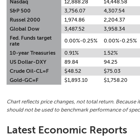
Nasdaq
12,888.28
14,448.58
S&P 500
3,756.07
4,307.54
Russel 2000
1,974.86
2,204.37
Global Dow
3,487.52
3,958.34
Fed. Funds target
0.00%-0.25%
0.00%-0.25%
rate
10-year Treasuries
0.91%
1.52%
US Dollar-DXY
89.84
94.25
Crude Oil-CL=F
$48.52
$75.03
Gold-GC=F
$1,893.10
$1,758.20
Chart reflects price changes, not total return. Because it
should not be used to benchmark performance of speci
Latest Economic Reports