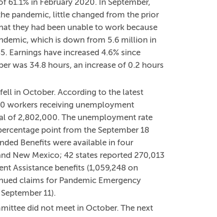
of 61.1% in February 2020. In September,
e pandemic, little changed from the prior
that they had been unable to work because
andemic, which is down from 5.6 million in
5. Earnings have increased 4.6% since
r was 34.8 hours, an increase of 0.2 hours
ll in October. According to the latest
,000 workers receiving unemployment
tal of 2,802,000. The unemployment rate
percentage point from the September 18
nded Benefits were available in four
, and New Mexico; 42 states reported 270,013
t Assistance benefits (1,059,248 on
tinued claims for Pandemic Emergency
September 11).
ittee did not meet in October. The next