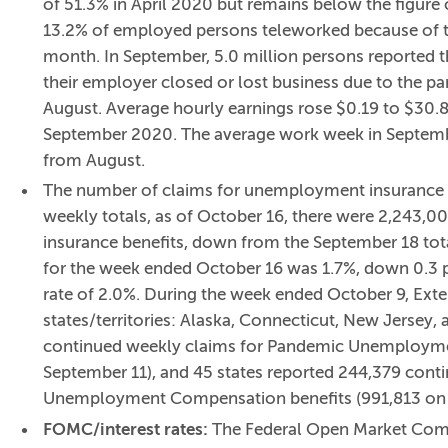
of 51.3% in April 2020 but remains below the figure 
13.2% of employed persons teleworked because of th
month. In September, 5.0 million persons reported 
their employer closed or lost business due to the p
August. Average hourly earnings rose $0.19 to $30.8
September 2020. The average work week in Septembe
from August.
The number of claims for unemployment insurance fe
weekly totals, as of October 16, there were 2,243
insurance benefits, down from the September 18 to
for the week ended October 16 was 1.7%, down 0.3 
rate of 2.0%. During the week ended October 9, Exte
states/territories: Alaska, Connecticut, New Jersey
continued weekly claims for Pandemic Unemploymen
September 11), and 45 states reported 244,379 con
Unemployment Compensation benefits (991,813 on 
FOMC/interest rates:
The Federal Open Market Comm