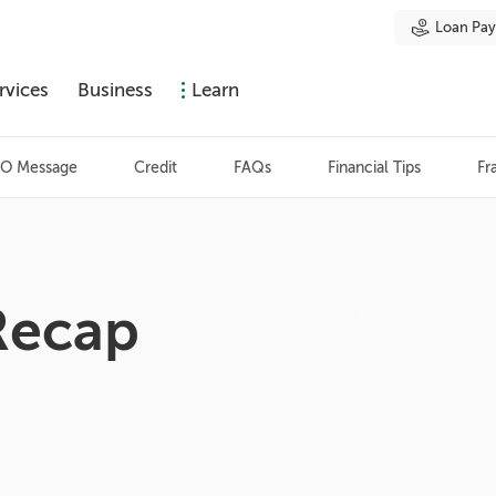
Loan Pa
rvices
Business
Learn
O Message
Credit
FAQs
Financial Tips
Fr
Recap