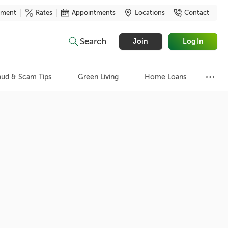
yment
Rates
Appointments
Locations
Contact
Search
Join
Log In
aud & Scam Tips
Green Living
Home Loans