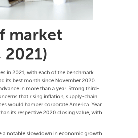
of market
, 2021)
ies in 2021, with each of the benchmark
 had its best month since November 2020.
dvance in more than a year. Strong third-
ncerns that rising inflation, supply-chain
cases would hamper corporate America. Year
than its respective 2020 closing value, with
te a notable slowdown in economic growth