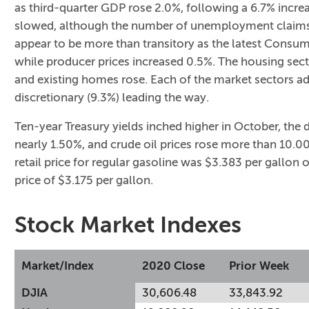
as third-quarter GDP rose 2.0%, following a 6.7% incre
slowed, although the number of unemployment claims a
appear to be more than transitory as the latest Consum
while producer prices increased 0.5%. The housing sect
and existing homes rose. Each of the market sectors 
discretionary (9.3%) leading the way.
Ten-year Treasury yields inched higher in October, the 
nearly 1.50%, and crude oil prices rose more than 10.00
retail price for regular gasoline was $3.383 per gallo
price of $3.175 per gallon.
Stock Market Indexes
Market/Index
2020 Close
Prior Week
DJIA
30,606.48
33,843.92