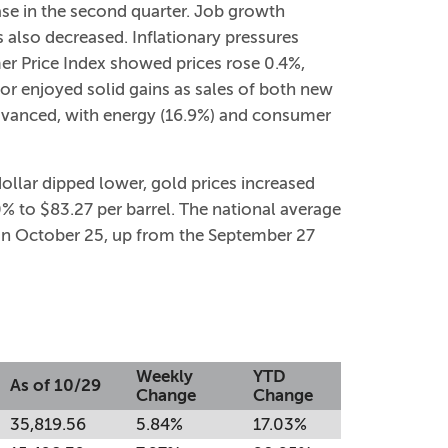
ase in the second quarter. Job growth
lso decreased. Inflationary pressures
er Price Index showed prices rose 0.4%,
or enjoyed solid gains as sales of both new
advanced, with energy (16.9%) and consumer
dollar dipped lower, gold prices increased
% to $83.27 per barrel. The national average
n on October 25, up from the September 27
Weekly
YTD
As of 10/29
Change
Change
35,819.56
5.84%
17.03%