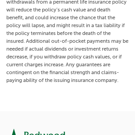
withdrawals from a permanent life insurance policy
will reduce the policy’s cash value and death
benefit, and could increase the chance that the
policy will lapse, and might result in a tax liability if
the policy terminates before the death of the
insured. Additional out-of-pocket payments may be
needed if actual dividends or investment returns
decrease, if you withdraw policy cash values, or if
current charges increase. Any guarantees are
contingent on the financial strength and claims-
paying ability of the issuing insurance company.