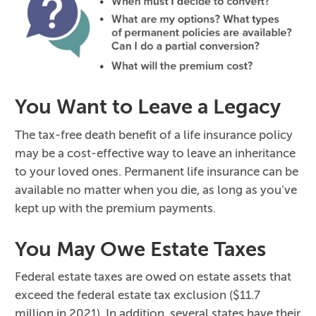
You Want to Leave a Legacy
The tax-free death benefit of a life insurance policy
may be a cost-effective way to leave an inheritance
to your loved ones. Permanent life insurance can be
available no matter when you die, as long as you’ve
kept up with the premium payments.
You May Owe Estate Taxes
Federal estate taxes are owed on estate assets that
exceed the federal estate tax exclusion ($11.7
million in 2021). In addition, several states have their