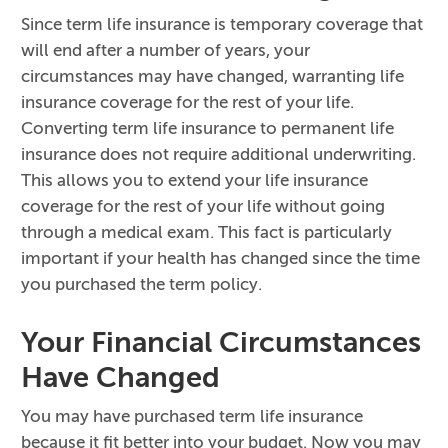
Since term life insurance is temporary coverage that
will end after a number of years, your
circumstances may have changed, warranting life
insurance coverage for the rest of your life.
Converting term life insurance to permanent life
insurance does not require additional underwriting.
This allows you to extend your life insurance
coverage for the rest of your life without going
through a medical exam. This fact is particularly
important if your health has changed since the time
you purchased the term policy.
Your Financial Circumstances
Have Changed
You may have purchased term life insurance
because it fit better into your budget. Now you may