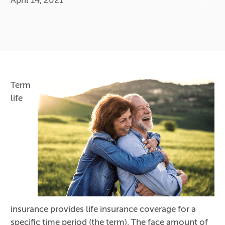
April 14, 2021
Term
life
insurance provides life insurance coverage for a
specific time period (the term). The face amount of