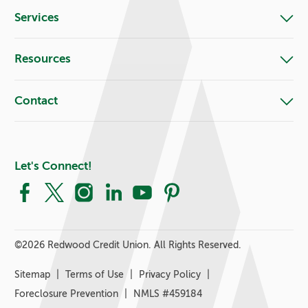
Services
Resources
Contact
Let's Connect!
Facebook
X
Instagram
LinkedIn
YouTube
Pinterest
©
2026 Redwood Credit Union. All Rights Reserved.
Sitemap
Terms of Use
Privacy Policy
Foreclosure Prevention
NMLS #459184