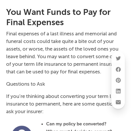
You Want Funds to Pay for
Final Expenses
Final expenses of a last illness and memorial and
funeral costs could take quite a bite out of your
assets, or worse, the assets of the loved ones you
leave behind. You may want to convert some or all
of your term life insurance to permanent insurance
that can be used to pay for final expenses.
Questions to Ask
If you’re thinking about converting your term life
insurance to permanent, here are some questions to
ask your insurer: