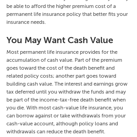
be able to afford the higher premium cost of a
permanent life insurance policy that better fits your
insurance needs.
You May Want Cash Value
Most permanent life insurance provides for the
accumulation of cash value. Part of the premium
goes toward the cost of the death benefit and
related policy costs; another part goes toward
building cash value. The interest and earnings grow
tax deferred until you withdraw the funds and may
be part of the income-tax-free death benefit when
you die. With most cash-value life insurance, you
can borrow against or take withdrawals from your
cash-value account, although policy loans and
withdrawals can reduce the death benefit.