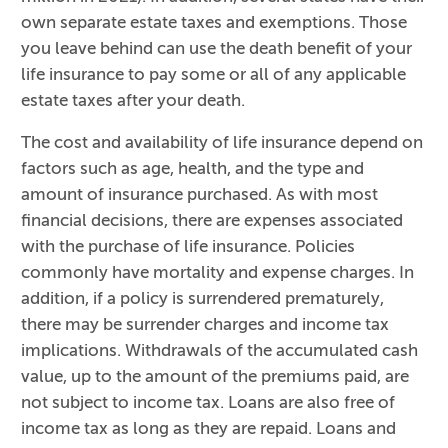
own separate estate taxes and exemptions. Those
you leave behind can use the death benefit of your
life insurance to pay some or all of any applicable
estate taxes after your death.
The cost and availability of life insurance depend on
factors such as age, health, and the type and
amount of insurance purchased. As with most
financial decisions, there are expenses associated
with the purchase of life insurance. Policies
commonly have mortality and expense charges. In
addition, if a policy is surrendered prematurely,
there may be surrender charges and income tax
implications. Withdrawals of the accumulated cash
value, up to the amount of the premiums paid, are
not subject to income tax. Loans are also free of
income tax as long as they are repaid. Loans and