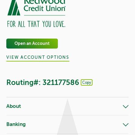
Open an Account
VIEW ACCOUNT OPTIONS
Routing#: 321177586
Copy
Footer - Copy Routing Number
About
Banking