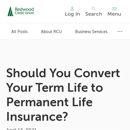
Log In
Search
Menu
Skip
nav
All Posts
About RCU
Business Services
to
main
content.
Should You Convert
Your Term Life to
Permanent Life
Insurance?