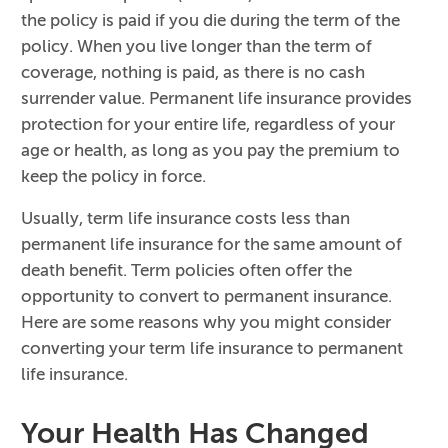
the policy is paid if you die during the term of the
policy. When you live longer than the term of
coverage, nothing is paid, as there is no cash
surrender value. Permanent life insurance provides
protection for your entire life, regardless of your
age or health, as long as you pay the premium to
keep the policy in force.
Usually, term life insurance costs less than
permanent life insurance for the same amount of
death benefit. Term policies often offer the
opportunity to convert to permanent insurance.
Here are some reasons why you might consider
converting your term life insurance to permanent
life insurance.
Your Health Has Changed