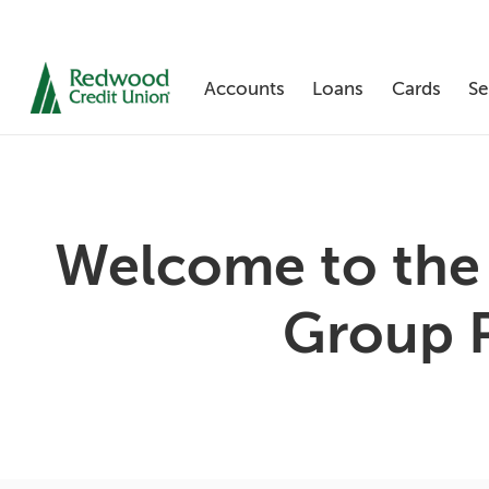
Accounts
Loans
Cards
Se
Skip
Welcome to the
nav
to
main
Group 
content.