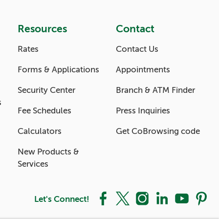
Resources
Contact
Rates
Contact Us
Forms & Applications
Appointments
Security Center
Branch & ATM Finder
s
Fee Schedules
Press Inquiries
Calculators
Get CoBrowsing code
New Products &
Services
Let's Connect!
Facebook
X
Instagram
LinkedIn
YouTube
Pintere