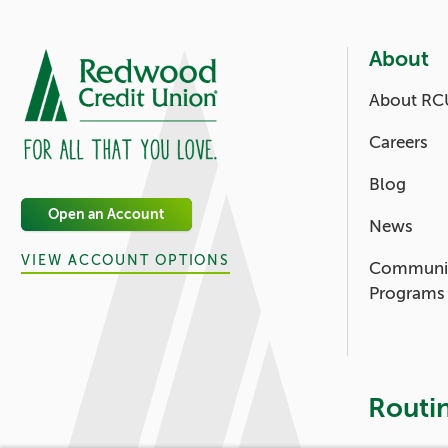
About
About RC
Careers
Blog
Open an Account
News
VIEW ACCOUNT OPTIONS
Communi
Programs
Routi
Footer - 