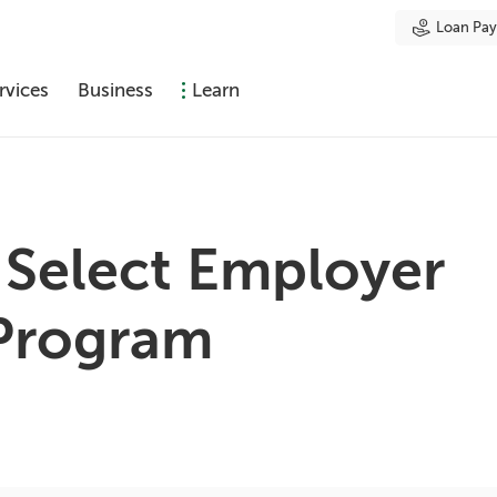
Loan Pa
rvices
Business
Learn
 Select Employer
Program