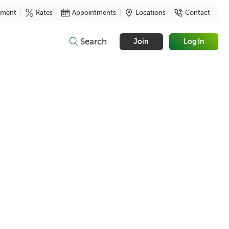
yment
Rates
Appointments
Locations
Contact
Search
Join
Log In