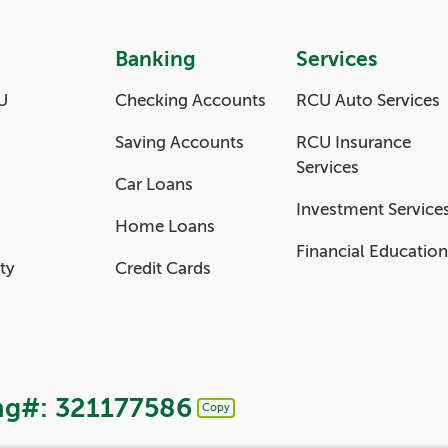
Banking
Services
U
Checking Accounts
RCU Auto Services
Saving Accounts
RCU Insurance
Services
Car Loans
Investment Service
Home Loans
Financial Education
ty
Credit Cards
ng#: 321177586
Copy
Copy Routing Number