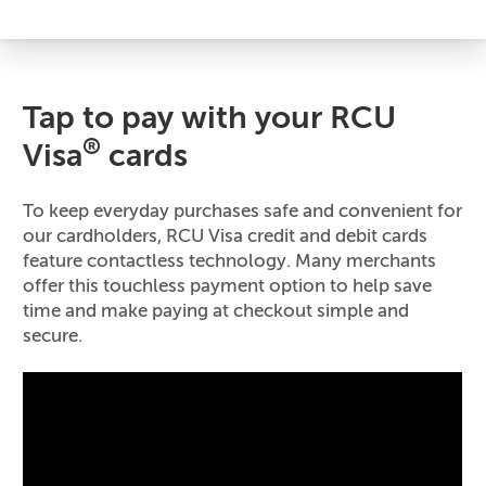
Tap to pay with your RCU
®
Visa
cards
To keep everyday purchases safe and convenient for
our cardholders, RCU Visa credit and debit cards
feature contactless technology. Many merchants
offer this touchless payment option to help save
time and make paying at checkout simple and
secure.