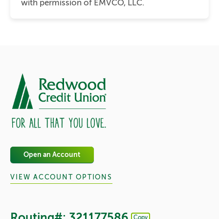
with permission of EMVCO, LLC.
Open an Account
VIEW ACCOUNT OPTIONS
Routing#: 321177586
Copy