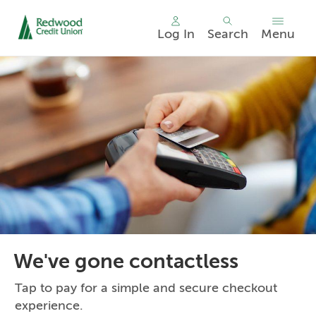
Log In
Search
Menu
Skip
nav
to
main
content.
We've gone contactless
Tap to pay for a simple and secure checkout
experience.