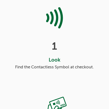
1
Look
Find the Contactless Symbol at checkout.