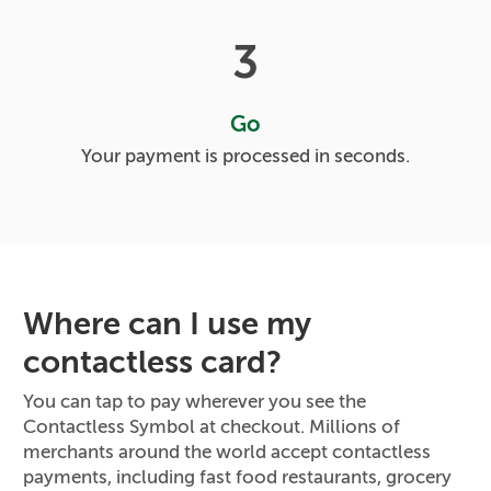
3
Go
Your payment is processed in seconds.
Where can I use my
contactless card?
You can tap to pay wherever you see the
Contactless Symbol at checkout. Millions of
merchants around the world accept contactless
payments, including fast food restaurants, grocery