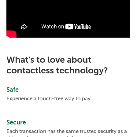
What's to love about
contactless technology?
Safe
Experience a touch-free way to pay.
Secure
Each transaction has the same trusted security as a