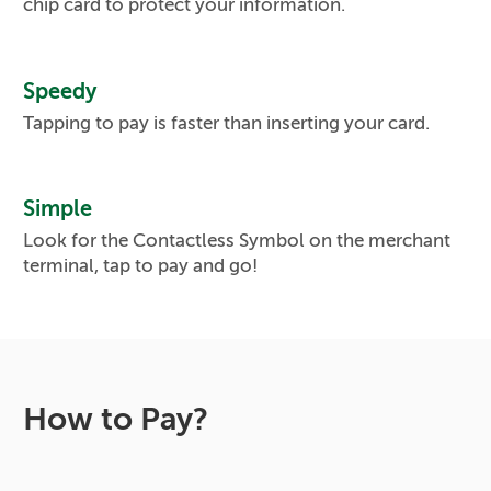
chip card to protect your information.
Speedy
Tapping to pay is faster than inserting your card.
Simple
Look for the Contactless Symbol on the merchant
terminal, tap to pay and go!
How to Pay?