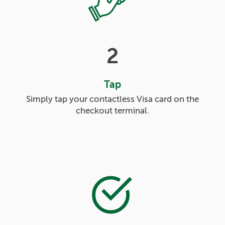
2
Tap
Simply tap your contactless Visa card on the
checkout terminal.