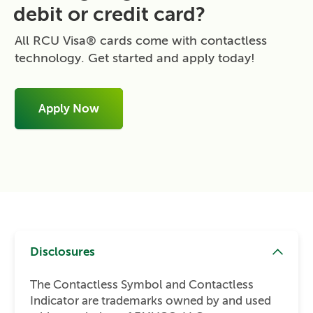
debit or credit card?
All RCU Visa® cards come with contactless
technology. Get started and apply today!
Apply Now
Disclosures
The Contactless Symbol and Contactless
Indicator are trademarks owned by and used