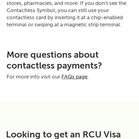
stores, pharmacies, and more. If you don’t see the
Contactless Symbol, you can still use your
contactless card by inserting it at a chip‑enabled
terminal or swiping at a magnetic strip terminal.
More questions about
contactless payments?
For more info visit our
FAQs page
.
Looking to get an RCU Visa