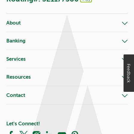
Footer - Copy Routing Number
About
Banking
Services
Feedback
Resources
Contact
Let's Connect!