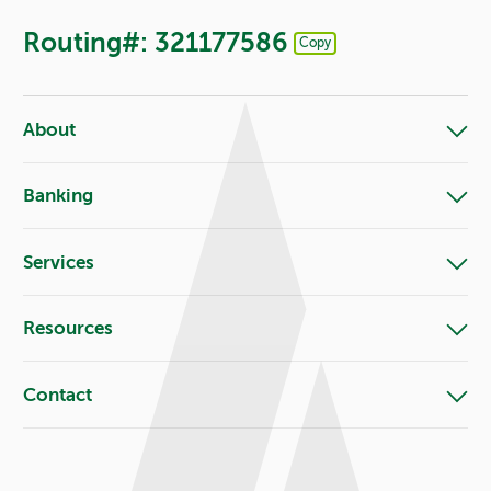
Routing#: 321177586
Copy
Footer - Copy Routing Number
About
Banking
Services
Resources
Contact