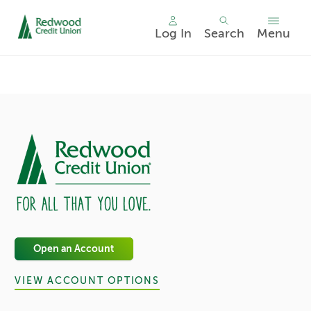
Log In
Search
Menu
Skip
nav
to
main
content.
Open an Account
VIEW ACCOUNT OPTIONS