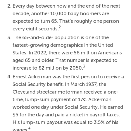
Every day between now and the end of the next
decade, another 10,000 baby boomers are
expected to turn 65. That’s roughly one person
2
every eight seconds.
The 65-and-older population is one of the
fastest-growing demographics in the United
States. In 2022, there were 58 million Americans
aged 65 and older. That number is expected to
3
increase to 82 million by 2050.
Ernest Ackerman was the first person to receive a
Social Security benefit. In March 1937, the
Cleveland streetcar motorman received a one-
time, lump-sum payment of 17¢. Ackerman
worked one day under Social Security. He earned
$5 for the day and paid a nickel in payroll taxes.
His lump-sum payout was equal to 3.5% of his
4
wages.