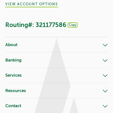
VIEW ACCOUNT OPTIONS
Routing#: 321177586
Copy
Footer - Copy Routing Number
About
Banking
Services
Resources
Contact