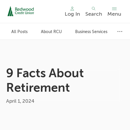
Log In
Search
Menu
Skip
nav
All Posts
About RCU
Business Services
to
main
content.
9 Facts About
Retirement
April 1, 2024