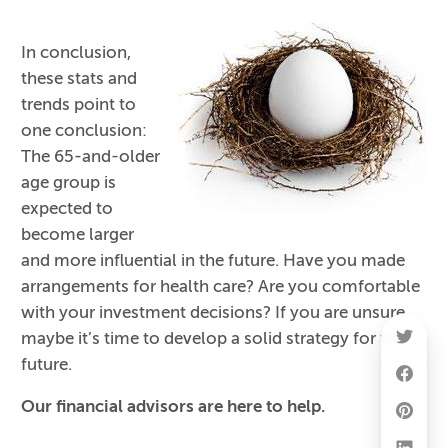
In conclusion,
these stats and
trends point to
one conclusion:
The 65-and-older
age group is
expected to
become larger
and more influential in the future. Have you made
arrangements for health care? Are you comfortable
with your investment decisions? If you are unsure,
maybe it’s time to develop a solid strategy for the
future.
Our financial advisors are here to help.