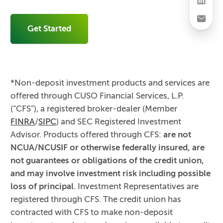
Get Started
*Non-deposit investment products and services are
offered through CUSO Financial Services, L.P.
(“CFS”), a registered broker-dealer (Member
FINRA
/
SIPC
) and SEC Registered Investment
Advisor. Products offered through CFS:
are not
NCUA/NCUSIF or otherwise federally insured, are
not guarantees or obligations of the credit union,
and may involve investment risk including possible
loss of principal
. Investment Representatives are
registered through CFS. The credit union has
contracted with CFS to make non-deposit