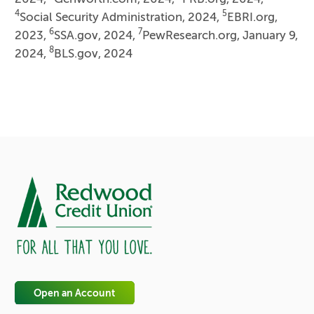
4
5
Social Security Administration, 2024,
EBRI.org,
6
7
2023,
SSA.gov, 2024,
PewResearch.org, January 9,
8
2024,
BLS.gov, 2024
Open an Account