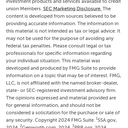
investment products and services available to credit
union Members.
SEC Marketing Disclosure.
The
content is developed from sources believed to be
providing accurate information. The information in
this material is not intended as tax or legal advice. It
may not be used for the purpose of avoiding any
federal tax penalties. Please consult legal or tax
professionals for specific information regarding
your individual situation. This material was
developed and produced by FMG Suite to provide
information on a topic that may be of interest. FMG,
LLC, is not affiliated with the named broker-dealer,
state- or SEC-registered investment advisory firm.
The opinions expressed and material provided are
for general information, and should not be
considered a solicitation for the purchase or sale of
1
any security. Copyright 2024 FMG Suite.
SSA.gov,
2
3
2024,
Genworth.com, 2024,
PRB.org, 2024,