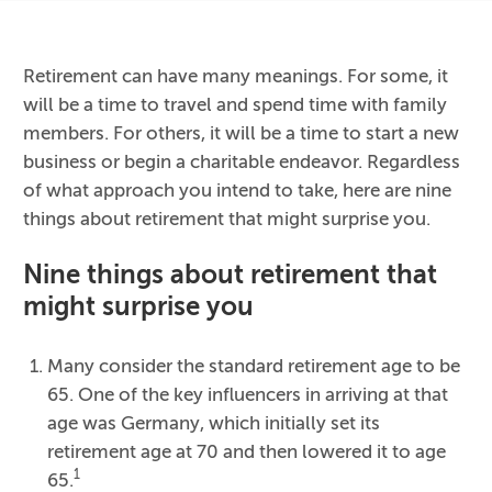
Retirement can have many meanings. For some, it
will be a time to travel and spend time with family
members. For others, it will be a time to start a new
business or begin a charitable endeavor. Regardless
of what approach you intend to take, here are nine
things about retirement that might surprise you.
Nine things about retirement that
might surprise you
Many consider the standard retirement age to be
65. One of the key influencers in arriving at that
age was Germany, which initially set its
retirement age at 70 and then lowered it to age
1
65.