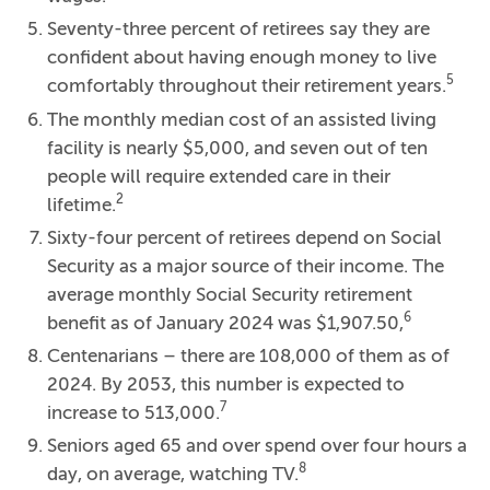
Seventy-three percent of retirees say they are
confident about having enough money to live
5
comfortably throughout their retirement years.
The monthly median cost of an assisted living
facility is nearly $5,000, and seven out of ten
people will require extended care in their
2
lifetime.
Sixty-four percent of retirees depend on Social
Security as a major source of their income. The
average monthly Social Security retirement
6
benefit as of January 2024 was $1,907.50,
Centenarians – there are 108,000 of them as of
2024. By 2053, this number is expected to
7
increase to 513,000.
Seniors aged 65 and over spend over four hours a
8
day, on average, watching TV.