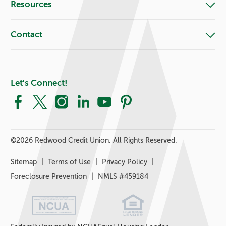
Resources
Contact
Let's Connect!
Facebook
X
Instagram
LinkedIn
YouTube
Pinterest
©
2026 Redwood Credit Union. All Rights Reserved.
Sitemap
Terms of Use
Privacy Policy
Foreclosure Prevention
NMLS #459184