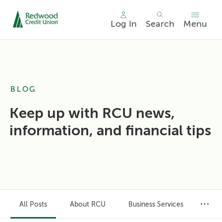
Log In
Search
Menu
Skip
nav
to
main
content.
BLOG
Keep up with RCU news,
information, and financial tips
All Posts
About RCU
Business Services