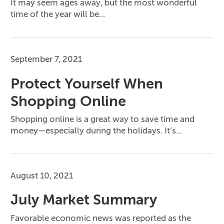
It may seem ages away, but the most wonderful
time of the year will be...
September 7, 2021
Protect Yourself When
Shopping Online
Shopping online is a great way to save time and
money—especially during the holidays. It’s...
August 10, 2021
July Market Summary
Favorable economic news was reported as the