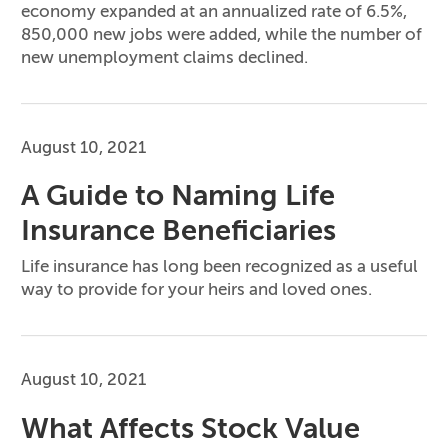
economy expanded at an annualized rate of 6.5%,
850,000 new jobs were added, while the number of
new unemployment claims declined.
August 10, 2021
A Guide to Naming Life
Insurance Beneficiaries
Life insurance has long been recognized as a useful
way to provide for your heirs and loved ones.
August 10, 2021
What Affects Stock Value