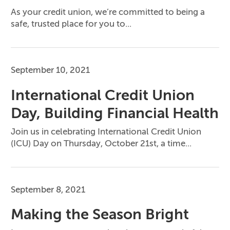
As your credit union, we’re committed to being a
safe, trusted place for you to...
September 10, 2021
International Credit Union
Day, Building Financial Health
Join us in celebrating International Credit Union
(ICU) Day on Thursday, October 21st, a time...
September 8, 2021
Making the Season Bright