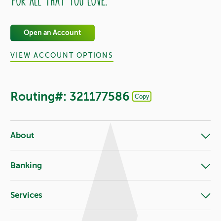
Open an Account
VIEW ACCOUNT OPTIONS
Routing#: 321177586
Copy
Footer - Copy Routing Number
About
Banking
Services