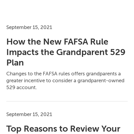
September 15, 2021
How the New FAFSA Rule
Impacts the Grandparent 529
Plan
Changes to the FAFSA rules offers grandparents a
greater incentive to consider a grandparent-owned
529 account.
September 15, 2021
Top Reasons to Review Your