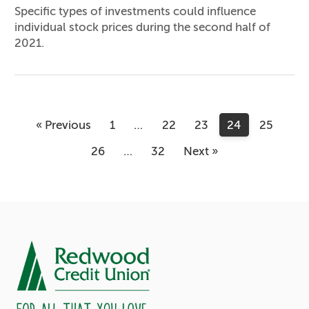
Specific types of investments could influence
individual stock prices during the second half of
2021.
« Previous
1
…
22
23
24
25
26
…
32
Next »