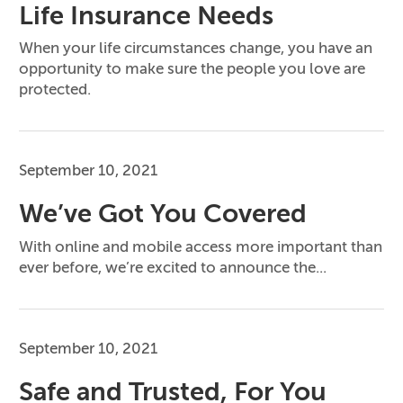
Life Insurance Needs
When your life circumstances change, you have an
opportunity to make sure the people you love are
protected.
September 10, 2021
We’ve Got You Covered
With online and mobile access more important than
ever before, we’re excited to announce the...
September 10, 2021
Safe and Trusted, For You