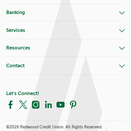
Banking
Services
Resources
Contact
Let's Connect!
Facebook
X
Instagram
LinkedIn
YouTube
Pinterest
©
2026 Redwood Credit Union. All Rights Reserved.