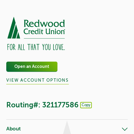
Open an Account
VIEW ACCOUNT OPTIONS
Routing#: 321177586
Copy
Footer - Copy Routing Number
About