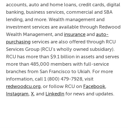
accounts, auto and home loans, credit cards, digital
banking, business services, commercial and SBA
lending, and more. Wealth management and
investment services are available through Redwood
Wealth Management, and
insurance
and
auto-
purchasing
services are also offered through RCU
Services Group (RCU’s wholly owned subsidiary).
RCU has more than $9.1 billion in assets and serves
more than 485,000 members with full-service
branches from San Francisco to Ukiah. For more
information, call 1 (800) 479-7928, visit
redwoodcu.org
, or follow RCU on
Facebook
,
Instagram
,
X
, and
LinkedIn
for news and updates.