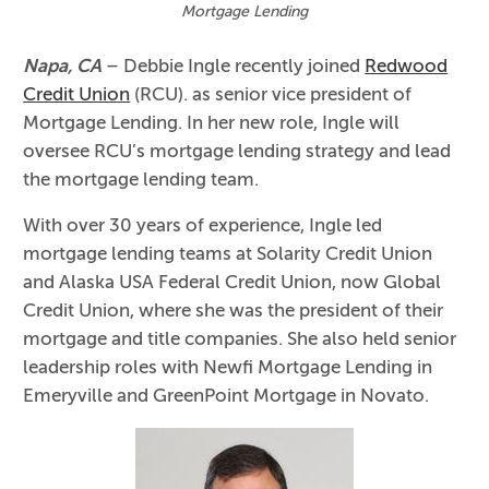
Mortgage Lending
Napa, CA
– Debbie Ingle recently joined
Redwood
Credit Union
(RCU). as senior vice president of
Mortgage Lending. In her new role, Ingle will
oversee RCU’s mortgage lending strategy and lead
the mortgage lending team.
With over 30 years of experience, Ingle led
mortgage lending teams at Solarity Credit Union
and Alaska USA Federal Credit Union, now Global
Credit Union, where she was the president of their
mortgage and title companies. She also held senior
leadership roles with Newfi Mortgage Lending in
Emeryville and GreenPoint Mortgage in Novato.