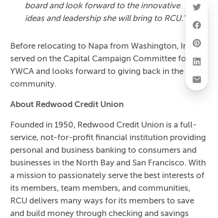
board and look forward to the innovative
ideas and leadership she will bring to RCU."
Before relocating to Napa from Washington, Ingle
served on the Capital Campaign Committee for
YWCA and looks forward to giving back in the local
community.
About Redwood Credit Union
Founded in 1950, Redwood Credit Union is a full-
service, not-for-profit financial institution providing
personal and business banking to consumers and
businesses in the North Bay and San Francisco. With
a mission to passionately serve the best interests of
its members, team members, and communities,
RCU delivers many ways for its members to save
and build money through checking and savings