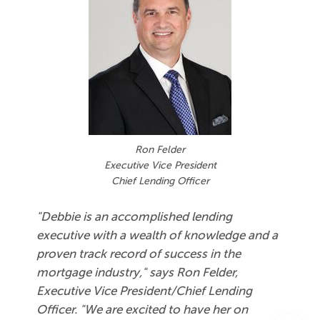
Ron Felder
Executive Vice President
Chief Lending Officer
"Debbie is an accomplished lending
executive with a wealth of knowledge and a
proven track record of success in the
mortgage industry," says Ron Felder,
Executive Vice President/Chief Lending
Officer. "We are excited to have her on