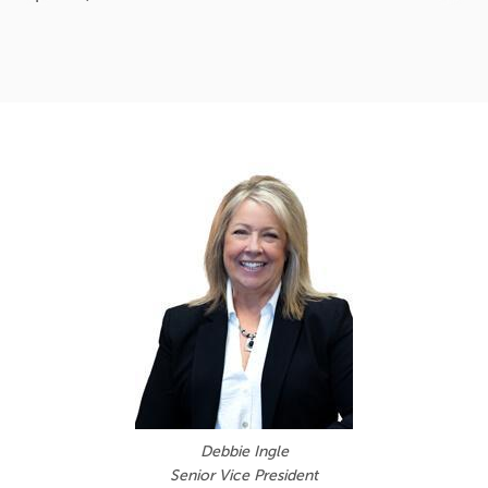
Debbie Ingle
Senior Vice President