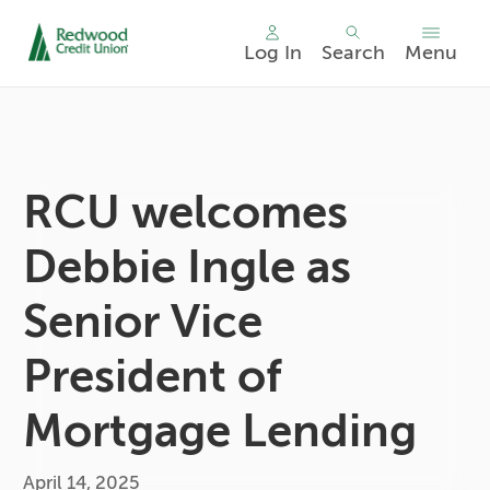
Log In
Search
Menu
Skip
nav
to
main
content.
RCU welcomes
Debbie Ingle as
Senior Vice
President of
Mortgage Lending
April 14, 2025