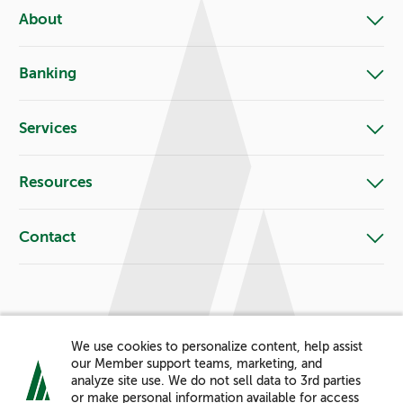
About
Banking
Services
Resources
Contact
Let's Connect!
We use cookies to personalize content, help assist
Facebook
X
Instagram
LinkedIn
YouTube
Pinterest
our Member support teams, marketing, and
analyze site use. We do not sell data to 3rd parties
or make personal information available for access