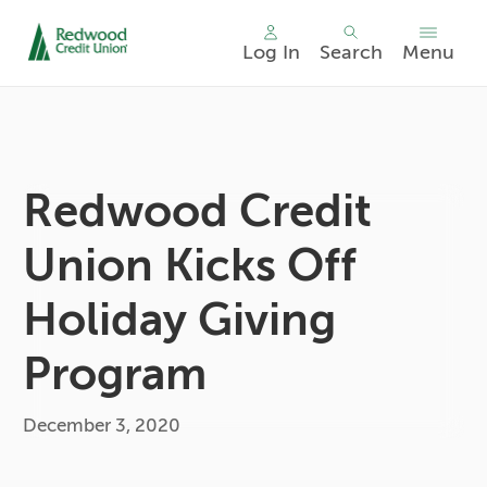
Log In
Search
Menu
Skip
nav
to
main
content.
Redwood Credit
Union Kicks Off
Holiday Giving
Program
December 3, 2020