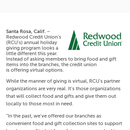
Santa Rosa, Calif.
–
Redwood Credit Union’s
(RCU’s) annual holiday
giving program looks a
little different this year.
Instead of asking members to bring food and gift
items into the branches, the credit union
is offering virtual options.
While the manner of giving is virtual, RCU’s partner
organizations are very real. It’s those organizations
that will collect food and gifts and give them out
locally to those most in need.
“In the past, we’ve offered our branches as
convenient food and gift collection sites to support