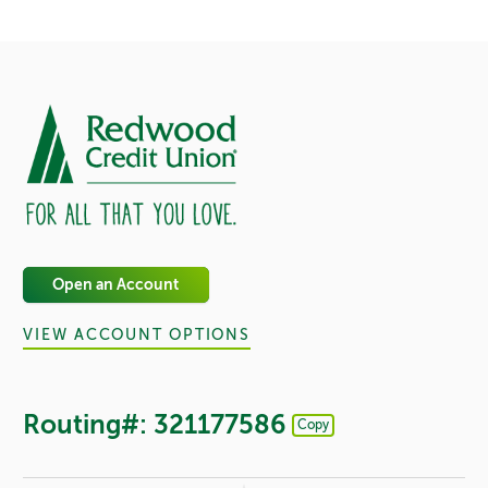
Open an Account
VIEW ACCOUNT OPTIONS
Routing#: 321177586
Copy
Footer - Copy Routing Number