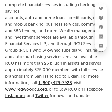
complete financial services including checking and
savings
accounts, auto and home loans, credit cards, online
and mobile banking, business services, commercial
and SBA lending, and more. Wealth management
and investment services are available through CUSO
Financial Services L.P., and through RCU Services
Group (RCU’s wholly owned subsidiary), insurance
and auto-purchasing services are also available.
RCU has more than $6 billion in assets and serves
approximately 375,000 members with full-service
branches from San Francisco to Ukiah. For more
information, call
1 (800) 479-7928
, visit
www.redwoodcu.org
, or follow RCU on
Facebook
,
Instagram
, and
Twitter
for news and updates.