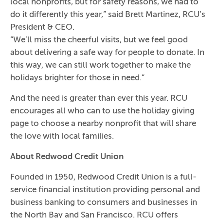
local nonprofits, but for safety reasons, we had to
do it differently this year,” said Brett Martinez, RCU’s
President & CEO.
“We’ll miss the cheerful visits, but we feel good
about delivering a safe way for people to donate. In
this way, we can still work together to make the
holidays brighter for those in need.”
And the need is greater than ever this year. RCU
encourages all who can to use the holiday giving
page to choose a nearby nonprofit that will share
the love with local families.
About Redwood Credit Union
Founded in 1950, Redwood Credit Union is a full-
service financial institution providing personal and
business banking to consumers and businesses in
the North Bay and San Francisco. RCU offers