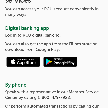
services
You can access your RCU account conveniently in
many ways.
Digital banking app
Log in to
RCU digital banking
.
You can also get the app from the iTunes store or
download from Google Play.
By phone
Speak with a representative in our Member Service
Center by calling
1 (800) 479-7928
.
Or perform automated transactions by calling our