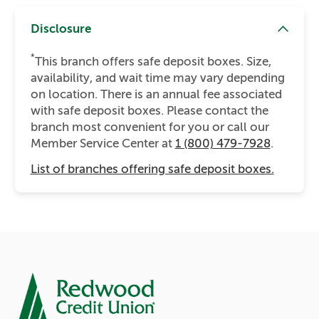
Disclosure
*
This branch offers safe deposit boxes. Size,
availability, and wait time may vary depending
on location. There is an annual fee associated
with safe deposit boxes. Please contact the
branch most convenient for you or call our
Member Service Center at
1 (800) 479-7928
.
List of branches offering safe deposit boxes.