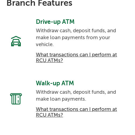
Branch Features
Drive-up ATM
Withdraw cash, deposit funds, and
make loan payments from your
vehicle.
What transactions can I perform at
RCU ATMs?
Walk-up ATM
Withdraw cash, deposit funds, and
make loan payments.
What transactions can I perform at
RCU ATMs?