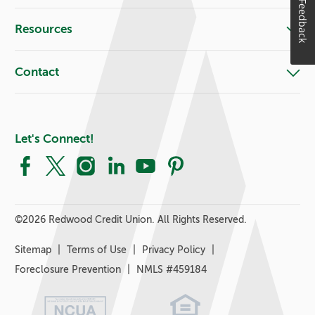
Feedback
Resources
Contact
Let's Connect!
Facebook
X
Instagram
LinkedIn
YouTube
Pinterest
©
2026 Redwood Credit Union. All Rights Reserved.
Sitemap
Terms of Use
Privacy Policy
Foreclosure Prevention
NMLS #459184