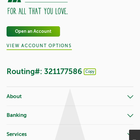
Open an Account
VIEW ACCOUNT OPTIONS
Routing#: 321177586
Copy
Footer - Copy Routing Number
About
Banking
Services