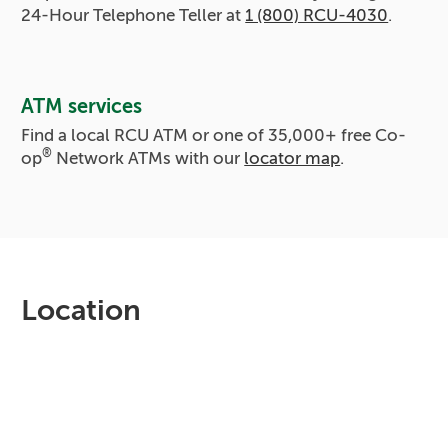
24-Hour Telephone Teller at
1 (800) RCU-4030
.
ATM services
Find a local RCU ATM or one of
35,000+
free Co-
®
op
Network ATMs with our
locator map
.
Location