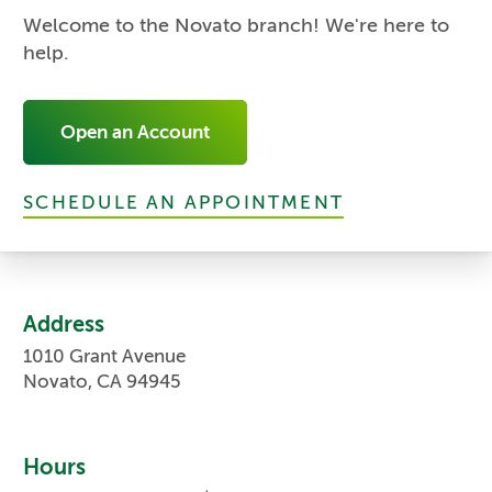
Welcome to the Novato branch! We're here to
help.
Open an Account
SCHEDULE AN APPOINTMENT
Address
1010 Grant Avenue
Novato, CA 94945
Hours