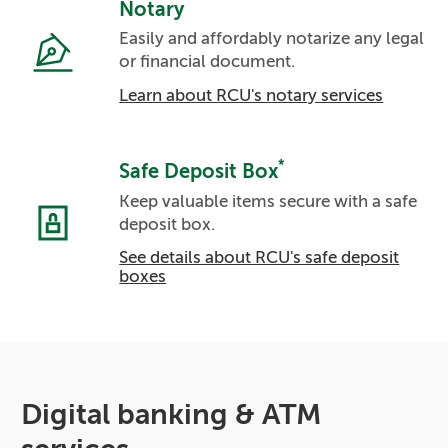
Notary
Easily and affordably notarize any legal
or financial document.
Learn about RCU's notary services
*
Safe Deposit Box
Keep valuable items secure with a safe
deposit box.
See details about RCU's safe deposit
boxes
Digital banking & ATM