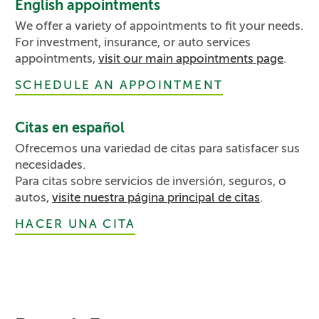
English appointments
We offer a variety of appointments to fit your needs.
For investment, insurance, or auto services
appointments,
visit our main appointments page
.
SCHEDULE AN APPOINTMENT
Citas en español
Ofrecemos una variedad de citas para satisfacer sus
necesidades.
Para citas sobre servicios de inversión, seguros, o
autos,
visite nuestra página principal de citas
.
HACER UNA CITA