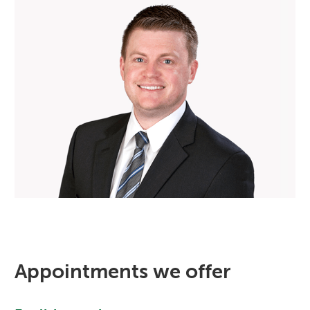
Appointments we offer