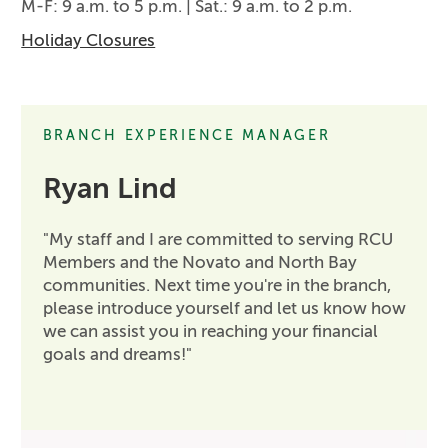
M-F: 9 a.m. to 5 p.m. | Sat.: 9 a.m. to 2 p.m.
Holiday Closures
BRANCH EXPERIENCE MANAGER
Ryan Lind
"My staff and I are committed to serving RCU
Members and the Novato and North Bay
communities. Next time you're in the branch,
please introduce yourself and let us know how
we can assist you in reaching your financial
goals and dreams!"