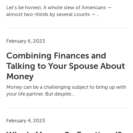
Let’s be honest. A whole slew of Americans —
almost two-thirds by several counts —...
February 6, 2023
Combining Finances and
Talking to Your Spouse About
Money
Money can be a challenging subject to bring up with
your life partner. But despite...
February 4, 2023