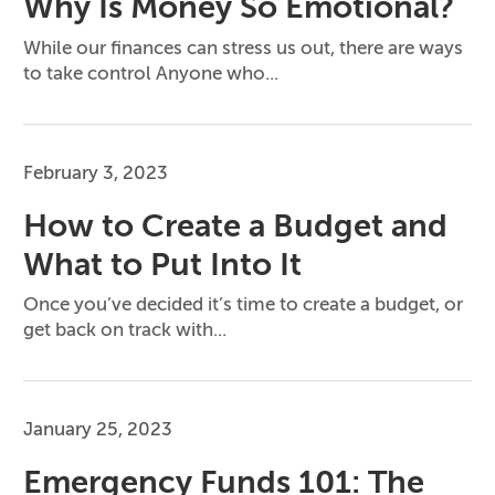
Why Is Money So Emotional?
While our finances can stress us out, there are ways
to take control Anyone who...
February 3, 2023
How to Create a Budget and
What to Put Into It
Once you’ve decided it’s time to create a budget, or
get back on track with...
January 25, 2023
Emergency Funds 101: The