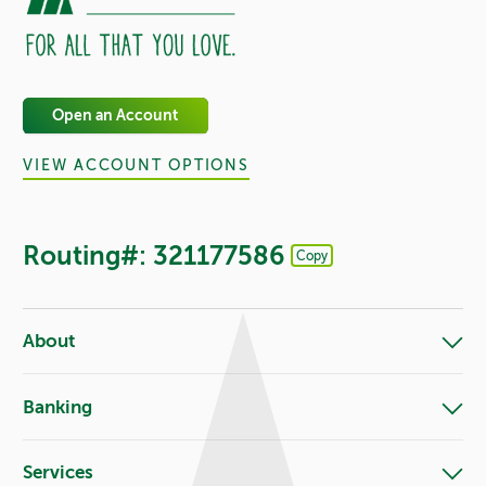
Open an Account
VIEW ACCOUNT OPTIONS
Routing#: 321177586
Copy
Footer - Copy Routing Number
About
Banking
Services