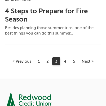
4 Steps to Prepare for Fire
Season
Besides planning those summer trips, one of the
best things you can do this summer...
« Previous
1
2
3
4
5
Next »