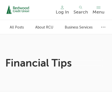
Log In
Search
Menu
Skip
nav
All Posts
About RCU
Business Services
to
main
content.
Financial Tips