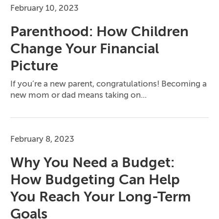
February 10, 2023
Parenthood: How Children
Change Your Financial
Picture
If you’re a new parent, congratulations! Becoming a
new mom or dad means taking on...
February 8, 2023
Why You Need a Budget:
How Budgeting Can Help
You Reach Your Long-Term
Goals