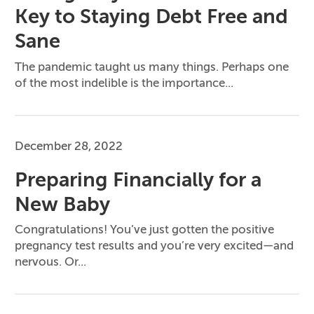
Key to Staying Debt Free and
Sane
The pandemic taught us many things. Perhaps one
of the most indelible is the importance...
December 28, 2022
Preparing Financially for a
New Baby
Congratulations! You’ve just gotten the positive
pregnancy test results and you’re very excited—and
nervous. Or...