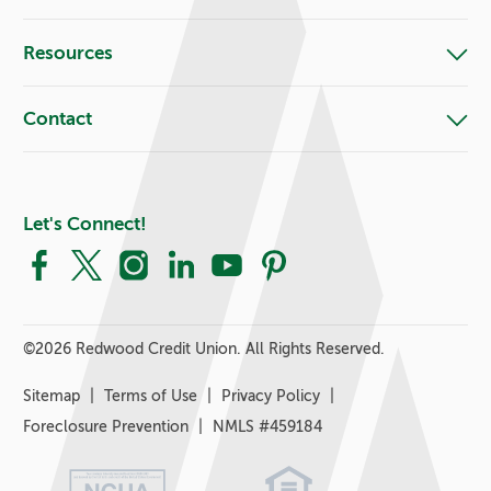
Resources
Contact
Let's Connect!
Facebook
X
Instagram
LinkedIn
YouTube
Pinterest
©
2026 Redwood Credit Union. All Rights Reserved.
Sitemap
Terms of Use
Privacy Policy
Foreclosure Prevention
NMLS #459184