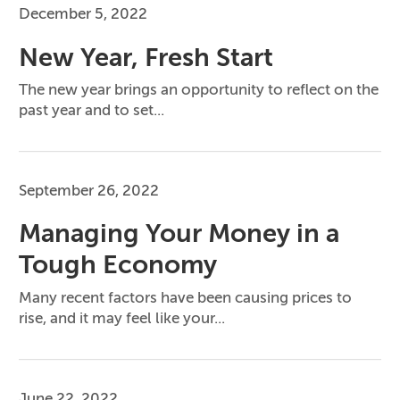
December 5, 2022
New Year, Fresh Start
The new year brings an opportunity to reflect on the
past year and to set...
September 26, 2022
Managing Your Money in a
Tough Economy
Many recent factors have been causing prices to
rise, and it may feel like your...
June 22, 2022