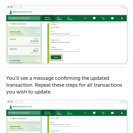
You’ll see a message confirming the updated
transaction. Repeat these steps for all transactions
you wish to update.