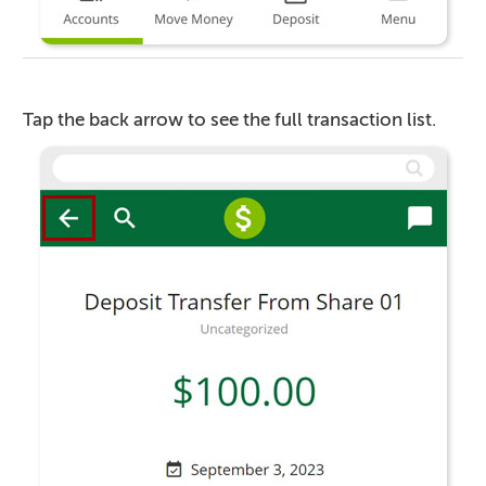
Tap the back arrow to see the full transaction list.