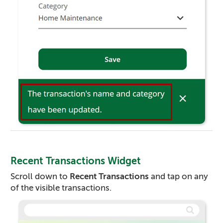
Recent Transactions Widget
Scroll down to
Recent Transactions
and tap on any
of the visible transactions.