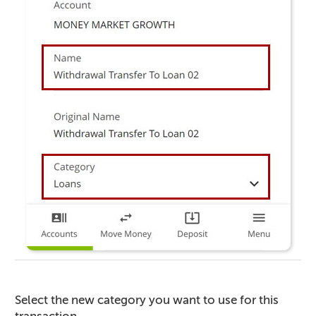
Select the new category you want to use for this