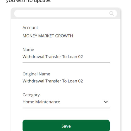
you wish to update.