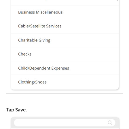
Tap
Save
.