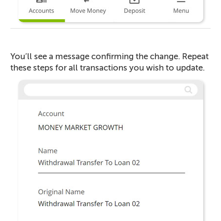
You’ll see a message confirming the change. Repeat
these steps for all transactions you wish to update.