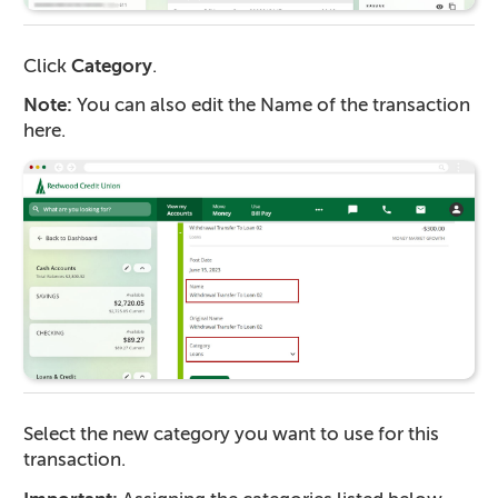
Click
Category
.
Note:
You can also edit the Name of the transaction
here.
Select the new category you want to use for this
transaction.