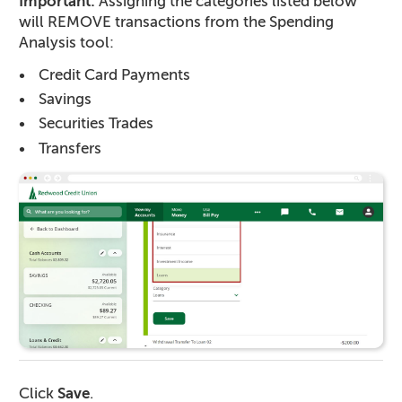
Important:
Assigning the categories listed below
will REMOVE transactions from the Spending
Analysis tool:
Credit Card Payments
Savings
Securities Trades
Transfers
Click
Save
.