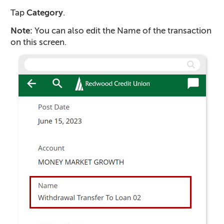
Tap
Category
.
Note:
You can also edit the Name of the transaction
on this screen.