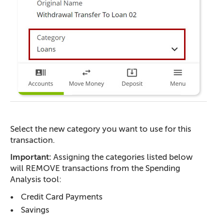
Select the new category you want to use for this
transaction.
Important:
Assigning the categories listed below
will REMOVE transactions from the Spending
Analysis tool:
Credit Card Payments
Savings