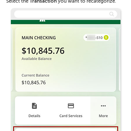
Select the
Transaction
you want to recategorize.