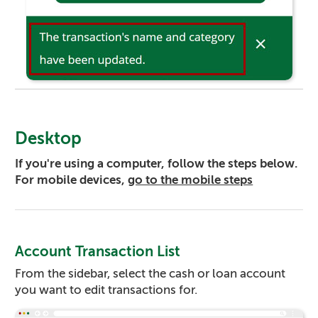
Desktop
If you're using a computer, follow the steps below.
For mobile devices,
go to the mobile steps
Account Transaction List
From the sidebar, select the cash or loan account
you want to edit transactions for.