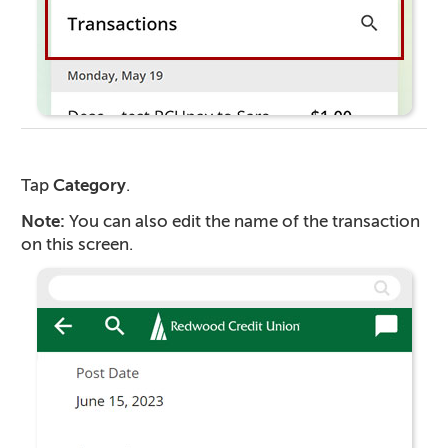
Tap
Category
.
Note:
You can also edit the name of the transaction
on this screen.