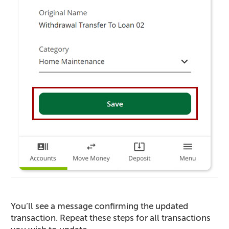
You’ll see a message confirming the updated
transaction. Repeat these steps for all transactions