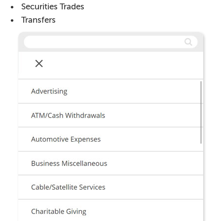
Securities Trades
Transfers