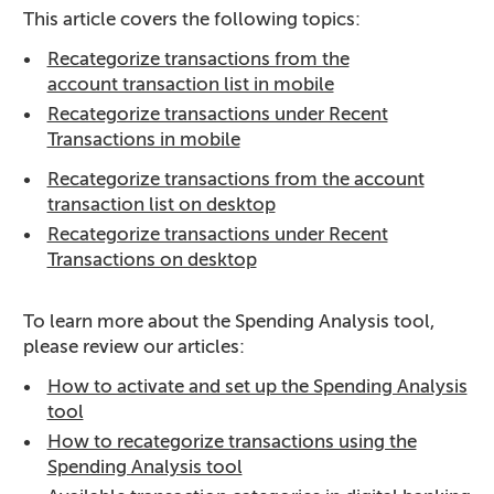
This article covers the following topics:
Recategorize transactions from the
account transaction list in mobile
Recategorize transactions under Recent
Transactions in mobile
Recategorize transactions from the account
transaction list on desktop
Recategorize transactions under Recent
Transactions on desktop
To learn more about the Spending Analysis tool,
please review our articles:
How to activate and set up the Spending Analysis
tool
How to recategorize transactions using the
Spending Analysis tool