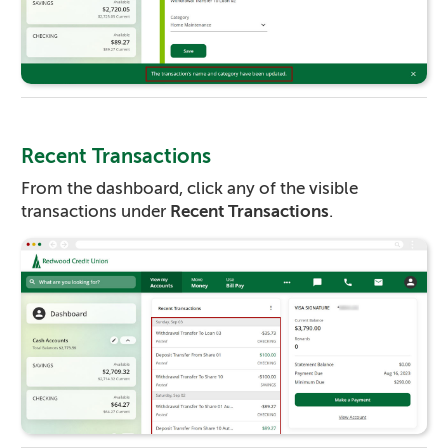
Recent Transactions
From the dashboard, click any of the visible
transactions under
Recent Transactions
.