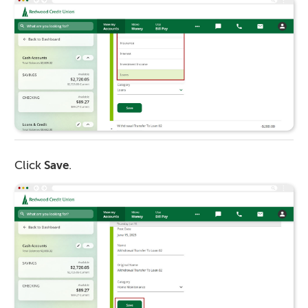
Click
Save
.