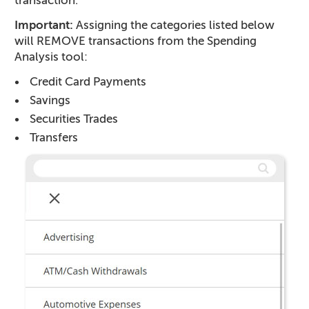
transaction.
Important:
Assigning the categories listed below
will REMOVE transactions from the Spending
Analysis tool:
Credit Card Payments
Savings
Securities Trades
Transfers