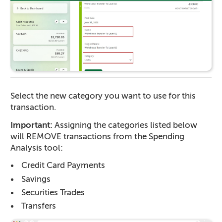
Select the new category you want to use for this
transaction.
Important:
Assigning the categories listed below
will REMOVE transactions from the Spending
Analysis tool:
Credit Card Payments
Savings
Securities Trades
Transfers