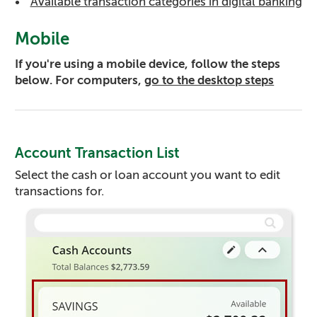
Available transaction categories in digital banking
Mobile
If you're using a mobile device, follow the steps
below. For computers,
go to the desktop steps
Account Transaction List
Select the cash or loan account you want to edit
transactions for.