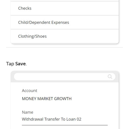
Tap
Save
.