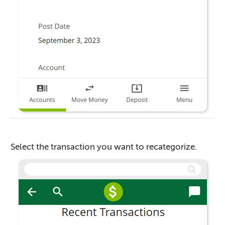
Select the transaction you want to recategorize.