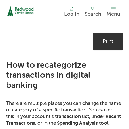
Log In
Search
Menu
Skip
nav
Print
to
main
content.
How to recategorize
transactions in digital
banking
There are multiple places you can change the name
or category of a specific transaction. You can do
this in your account’s
transaction list
, under
Recent
Transactions
, or in the
Spending Analysis tool
.