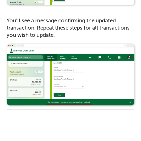
You’ll see a message confirming the updated
transaction. Repeat these steps for all transactions
you wish to update.