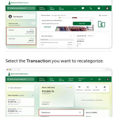
Select the
Transaction
you want to recategorize.