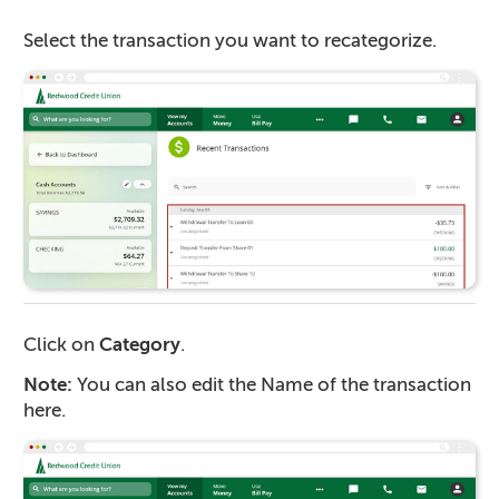
Select the transaction you want to recategorize.
Click on
Category
.
Note:
You can also edit the Name of the transaction
here.