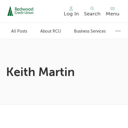
Log In
Search
Menu
Skip
nav
All Posts
About RCU
Business Services
to
main
content.
Keith Martin