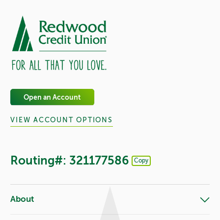
Open an Account
VIEW ACCOUNT OPTIONS
Routing#: 321177586
Copy
Footer - Copy Routing Number
About