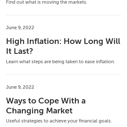
Find out what is moving the markets.
June 9, 2022
High Inflation: How Long Will
It Last?
Learn what steps are being taken to ease inflation.
June 9, 2022
Ways to Cope With a
Changing Market
Useful strategies to achieve your financial goals.