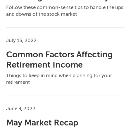
Follow these common-sense tips to handle the ups
and downs of the stock market
July 13, 2022
Common Factors Affecting
Retirement Income
Things to keep in mind when planning for your
retirement
June 9, 2022
May Market Recap