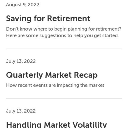
August 9, 2022
Saving for Retirement
Don’t know where to begin planning for retirement?
Here are some suggestions to help you get started.
July 13, 2022
Quarterly Market Recap
How recent events are impacting the market
July 13, 2022
Handling Market Volatility