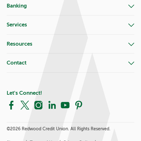
Banking
Services
Resources
Contact
Let's Connect!
Facebook
X
Instagram
LinkedIn
YouTube
Pinterest
©
2026 Redwood Credit Union. All Rights Reserved.