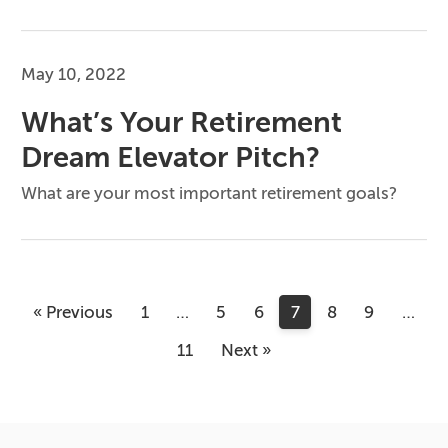
May 10, 2022
What’s Your Retirement
Dream Elevator Pitch?
What are your most important retirement goals?
« Previous
1
…
5
6
7
8
9
…
11
Next »