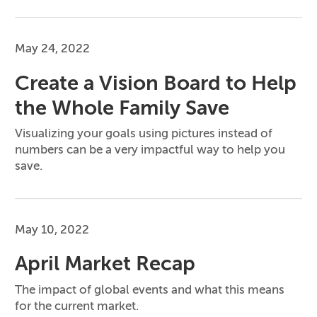
May 24, 2022
Create a Vision Board to Help
the Whole Family Save
Visualizing your goals using pictures instead of
numbers can be a very impactful way to help you
save.
May 10, 2022
April Market Recap
The impact of global events and what this means
for the current market.